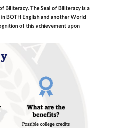
Biliteracy. The Seal of Biliteracy is a
in BOTH English and another World
cognition of this achievement upon