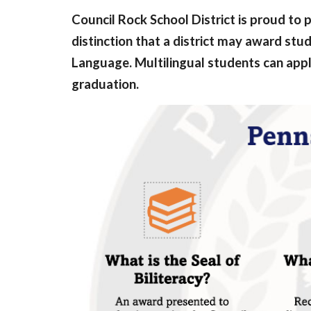
Council Rock School District is proud to p
distinction that a district may award st
Language. Multilingual students can apply
graduation.