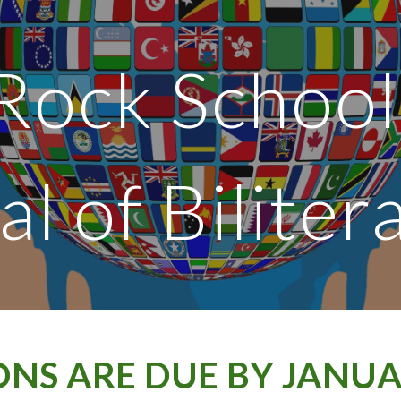
ip to main content
Skip to navigat
Rock School
al of Biliter
ONS ARE DUE BY JANUAR