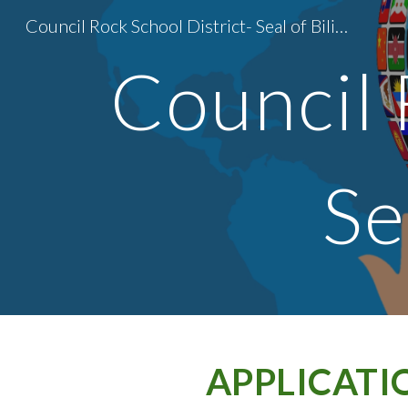
Council Rock School District- Seal of Biliteracy
Sk
Council 
Se
APPLICATI