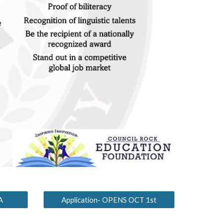
A
Application- OPENS OCT 1st