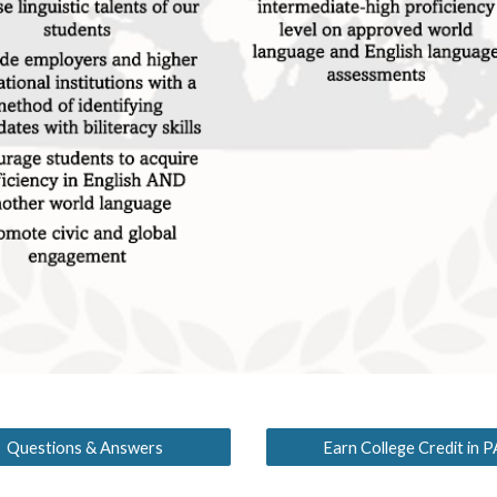
Questions & Answers
Earn College Credit in P