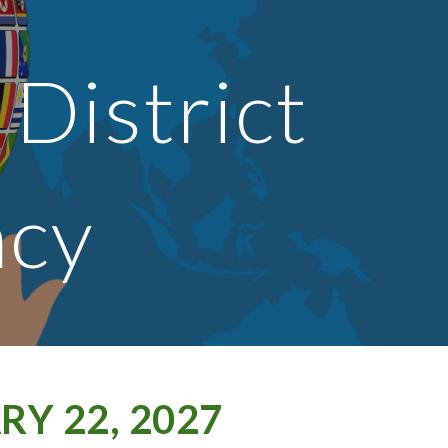
ion
 District
acy
Y 22, 2027