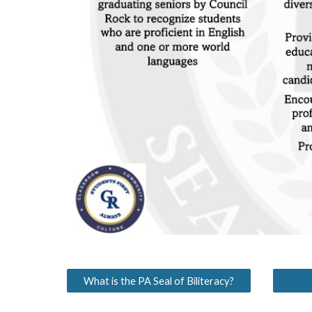
What is the PA Seal of Biliteracy?