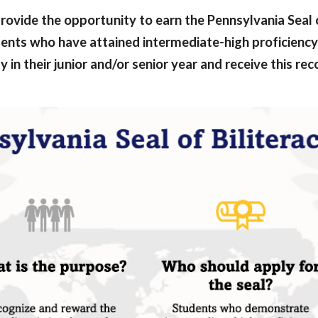
rovide the opportunity to earn the Pennsylvania Seal of 
udents who have attained intermediate-high proficiency
 in their junior and/or senior year and receive this re