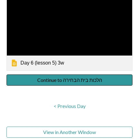
Day 6 (lesson 5) 3w
Continue to הלכות בית הבחירה
< Previous Day
View in Another Window