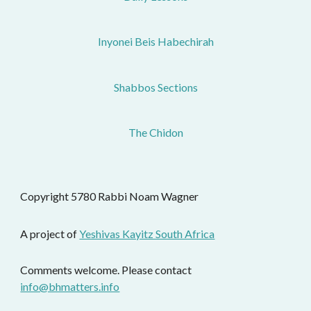
Inyonei Beis Habechirah
Shabbos Sections
The Chidon
Copyright 5780 Rabbi Noam Wagner 
A project of 
Yeshivas Kayitz South Africa
Comments welcome. Please contact 
info@bhmatters.info