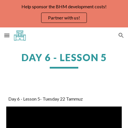
Help sponsor the BHM development costs!
Skip to main content
Skip to navigation
Partner with us!
DAY 6 - LESSON 5
Day 6 - Lesson 5- Tuesday 22 Tammuz