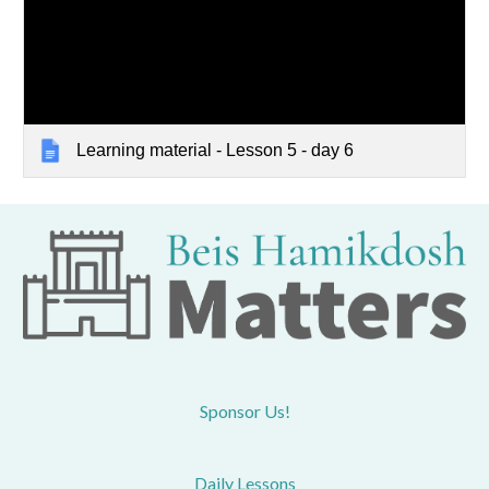
Learning material - Lesson 5 - day 6
Sponsor Us!
Daily Lessons