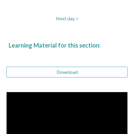
Next day >
Learning Material for this section:
Download