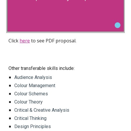
Click
here
to see PDF proposal.
Other transferable skills include:
Audience Analysis
Colour Management
Colour Schemes
Colour Theory
Critical & Creative Analysis
Critical Thinking
Design Principles