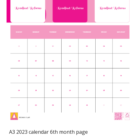
A3 2023 calendar 6th month page