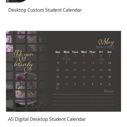
Desktop Custom Student Calendar
A5 Digital Desktop Student Calendar