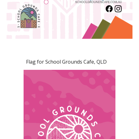
Flag for School Grounds Cafe, QLD