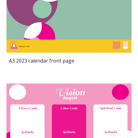
A3 2023 calendar front page