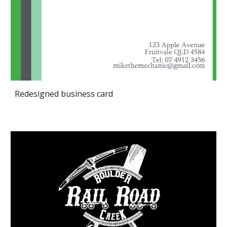
Redesigned business card