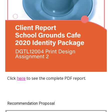
Click
here
to see the complete PDF report.
Recommendation Proposal