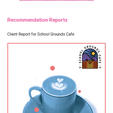
Recommendation Reports
Client Report for School Grounds Cafe