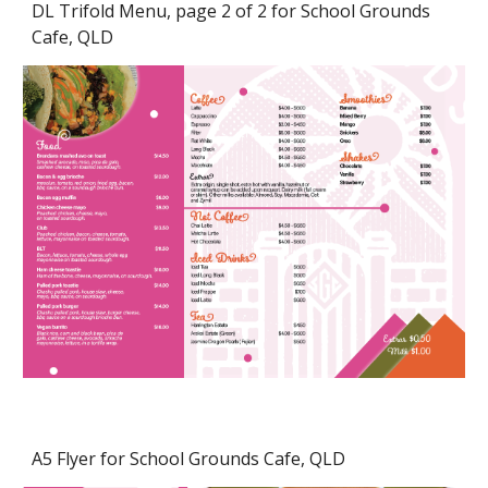
DL Trifold Menu, page 2 of 2 for School Grounds
Cafe, QLD
A5 Flyer for School Grounds Cafe, QLD