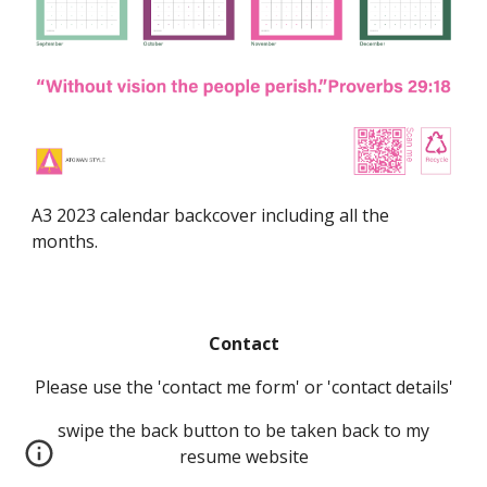
A3 2023 calendar backcover including all the
months.
Contact
Please use the 'contact me form' or 'contact details'
swipe the back button to be taken back to my
resume website