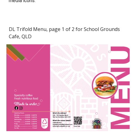
media icons.
DL Trifold Menu, page 1 of 2 for School Grounds
Cafe, QLD