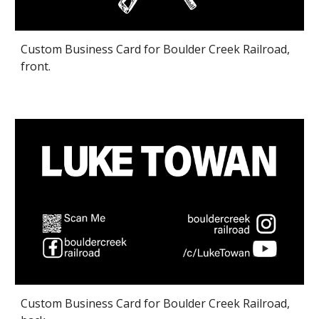
Custom Business Card for Boulder Creek Railroad,
front.
Custom Business Card for Boulder Creek Railroad,