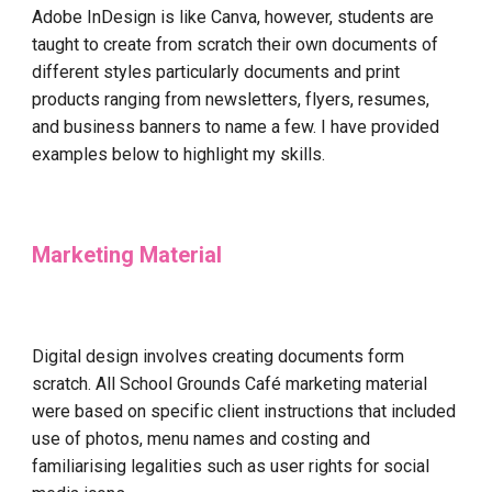
Adobe InDesign is like Canva, however, students are
taught to create from scratch their own documents of
different styles particularly documents and print
products ranging from newsletters, flyers, resumes,
and business banners to name a few. I have provided
examples below to highlight my skills.
Marketing Material
Digital design involves creating documents form
scratch. All School Grounds Café marketing material
were based on specific client instructions that included
use of photos, menu names and costing and
familiarising legalities such as user rights for social