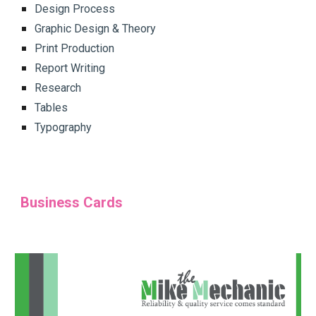
Design Process
Graphic Design & Theory
Print Production
Report Writing
Research
Tables
Typography
Business Cards