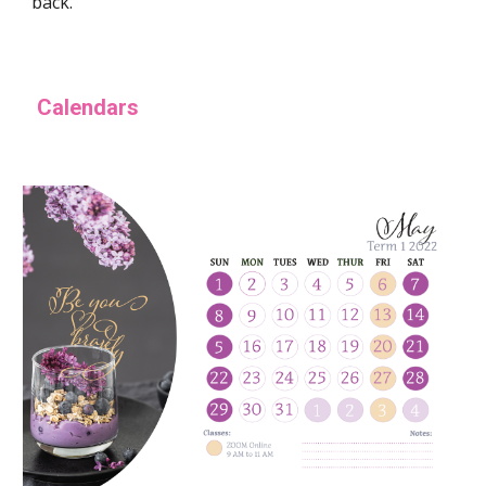
back.
Calendars