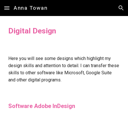
Anna Towan
Skip to main content
Skip to navigation
Digital Design
Here you will see some designs which highlight my
design skills and attention to detail. I can transfer these
skills to other software like Microsoft, Google Suite
and other digital programs.
Software
Adobe InDesign