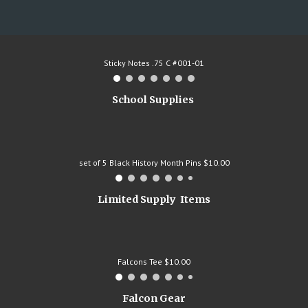
Sticky Notes .75 C #001-01
School Supplies
set of 5 Black History Month Pins $10.00
Limited Supply Items
Falcons Tee $10.00
Falcon Gear