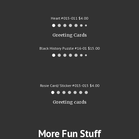
Heart #015-011 $4.00
Greeting Cards
Black History Puzzle #16-01 $15.00
Rosie Card/ Sticker #015-015 $4.00
Greeting cards
More Fun Stuff