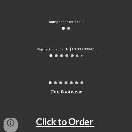
Bumper Sticker $3.00
Pep Talk Post Cards $10.00 #008-01
Fun Footwear
Click to Order