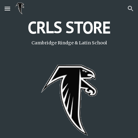
Skip to main content
Skip to navigation
CRLS STORE
Cambridge Rindge & Latin School