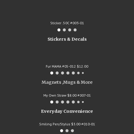
Sticker .50C #003-01
Stickers & Decals
Fur MAMA #05-012 $12.00
Magnets ,Mugs & More
My Own Straw $8.00 #007-01
Everyday Convenience
Smiling Pen/Stylus $3.00 #010-01