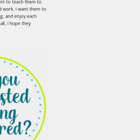
ant to teach them to
d work. I want them to
ng, and enjoy each
ll, I hope they