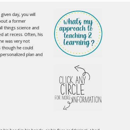
given day, you will
about a former
ll things science and
 at recess. Often, his
 he was very not
as though he could
e personalized plan and