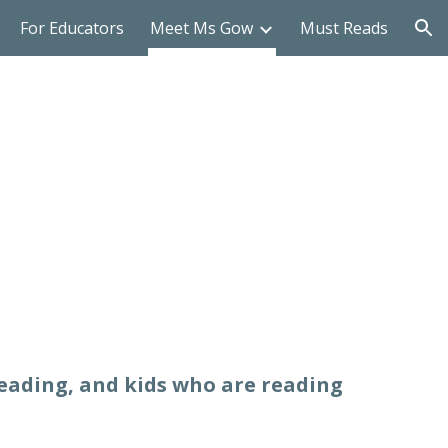
For Educators
Meet Ms Gow
Must Reads
ion
reading, and kids who are reading