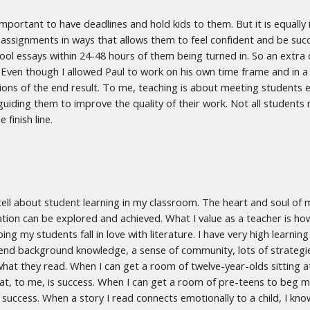
y important to have deadlines and hold kids to them. But it is equal
assignments in ways that allows them to feel confident and be succe
ool essays within 24-48 hours of them being turned in. So an extr
ven though I allowed Paul to work on his own time frame and in a
ons of the end result. To me, teaching is about meeting students e
guiding them to improve the quality of their work. Not all students 
e finish line.
d tell about student learning in my classroom. The heart and soul of 
tion can be explored and achieved. What I value as a teacher is how
ing my students fall in love with literature. I have very high learni
nd background knowledge, a sense of community, lots of strategies 
hat they read. When I can get a room of twelve-year-olds sitting at
at, to me, is success. When I can get a room of pre-teens to beg 
 success. When a story I read connects emotionally to a child, I kn