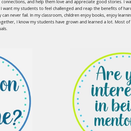
 connections, and help them love and appreciate good stories. I w
 I want my students to feel challenged and reap the benefits of har
y can never fail. In my classroom, children enjoy books, enjoy learni
together, I know my students have grown and learned a lot. Most of a
uals.