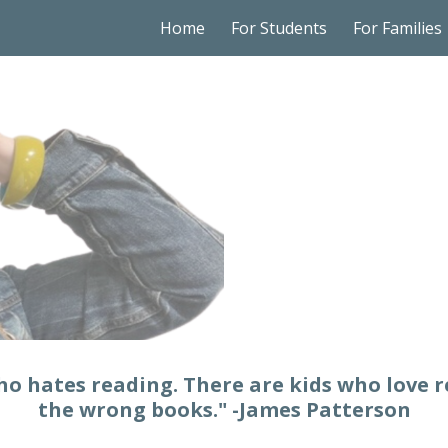
Home
For Students
For Families
ip to main content
Skip to navigat
who hates reading. There are kids who love 
the wrong books." -James Patterson