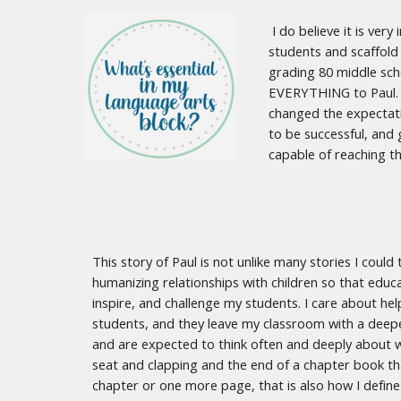
I do believe it is ver
students and scaffold 
grading 80 middle sch
EVERYTHING to Paul. E
changed the expectati
to be successful, and 
capable of reaching th
This story of Paul is not unlike many stories I coul
humanizing relationships with children so that educa
inspire, and challenge my students. I care about help
students, and they leave my classroom with a deepe
and are expected to think often and deeply about w
seat and clapping and the end of a chapter book th
chapter or one more page, that is also how I define