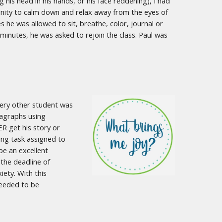
his head in his hands, or his face reddening), I had
tunity to calm down and relax away from the eyes of
s he was allowed to sit, breathe, color, journal or
inutes, he was asked to rejoin the class. Paul was
every other student was
ragraphs using
R get his story or
ting task assigned to
be an excellent
 the deadline of
iety. With this
needed to be