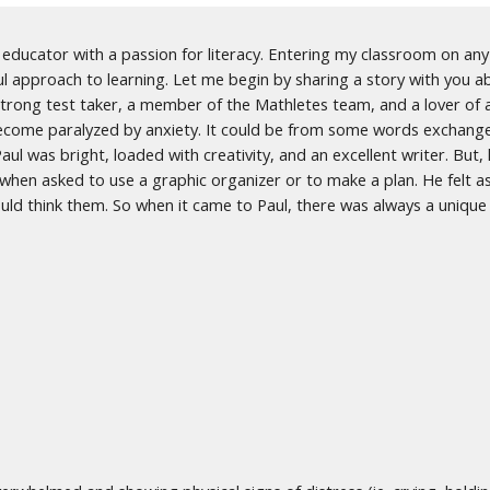
ducator with a passion for literacy. Entering my classroom on any 
ul approach to learning. Let me begin by sharing a story with you 
strong test taker, a member of the Mathletes team, and a lover of a
ecome paralyzed by anxiety. It could be from some words exchanged
ul was bright, loaded with creativity, and an excellent writer. But,
s when asked to use a graphic organizer or to make a plan. He felt 
would think them. So when it came to Paul, there was always a uniqu