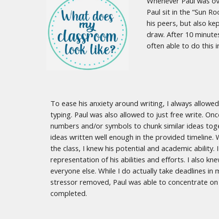
Whenever Paul was over
Paul sit in the “Sun 
his peers, but also ke
draw. After 10 minute
often able to do this
To ease his anxiety around writing, I always allowe
typing. Paul was also allowed to just free write. On
numbers and/or symbols to chunk similar ideas toge
ideas written well enough in the provided timeline. 
the class, I knew his potential and academic abilit
representation of his abilities and efforts. I also
everyone else. While I do actually take deadlines in 
stressor removed, Paul was able to concentrate on 
completed.