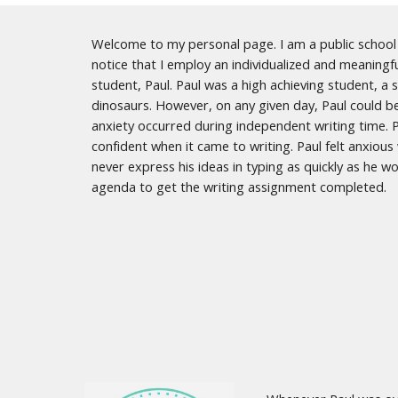
Welcome to my personal page. I am a public school e
notice that I employ an individualized and meaningf
student, Paul. Paul was a high achieving student, a 
dinosaurs. However, on any given day, Paul could b
anxiety occurred during independent writing time. Pa
confident when it came to writing. Paul felt anxiou
never express his ideas in typing as quickly as he 
agenda to get the writing assignment completed.