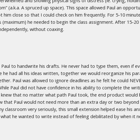
whelmed and showing physical signs of distress (ie. crying, holding 
Room” (a.k.a. A spruced up space). This space allowed Paul an oppor
pt him close so that I could check on him frequently. For 5-10 minute
s (maximum) he needed to begin the class assignment. After 15-20 m
 independently, without coaxing.
d Paul to handwrite his drafts. He never had to type them, even if 
ce he had all his ideas written, together we would reorganize his pa
ther. Paul was allowed to ignore deadlines as he felt he could NEVE
While Paul did not have confidence in his ability to complete the wri
y. I knew that no matter what path Paul took, the end product would 
 knew that Paul would not need more than an extra day or two beyond
my classroom very seriously, this small extension helped ease his anx
what he wanted to write instead of feeling debilitated by when it 