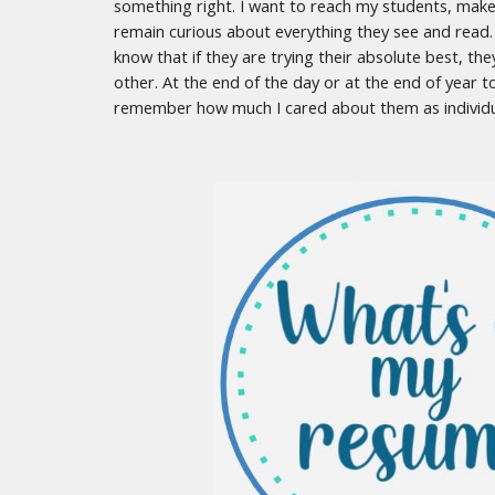
something right. I want to reach my students, make
remain curious about everything they see and read.
know that if they are trying their absolute best, the
other. At the end of the day or at the end of year 
remember how much I cared about them as individ