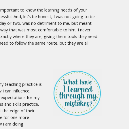
ly important to know the learning needs of your
ssful. And, let’s be honest, I was not going to be
a day or two, was no detriment to me, but meant
 way that was most comfortable to him, I never
xactly where they are, giving them tools they need
need to follow the same route, but they are all
my teaching practice is
 I can influence,
ng expectations for my
and skills practice,
 the edge of their
me for one more
ow I am doing