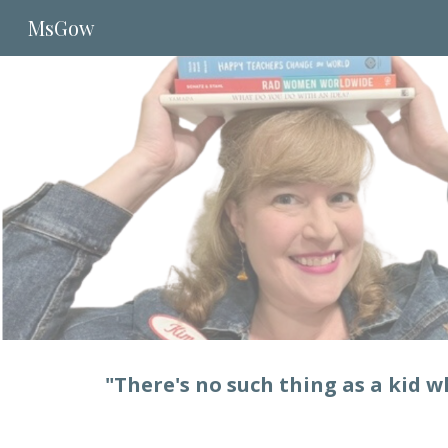
MsGow
Sk
"There's no such thing as a kid 