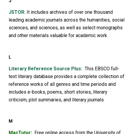
J
JSTOR:
It includes archives of over one thousand
leading academic journals across the humanities, social
sciences, and sciences, as well as select monographs
and other materials valuable for academic work.
L
Litera
ry Reference Source Plus
:
This EBSCO full-
text literary database provides a complete collection of
reference works of all genres and time periods and
includes e-books, poems, short stories, literary
criticism, plot summaries, and literary journals.
M
MacTutor
:
Free online access from the University of