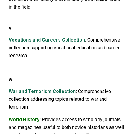
in the field.
V
Vocations and Careers Collection
:
Comprehensive
collection supporting vocational education and career
research.
W
War and Terrorism Collection
:
Comprehensive
collection addressing topics related to war and
terrorism.
World History
:
Provides access to scholarly journals
and magazines useful to both novice historians as well