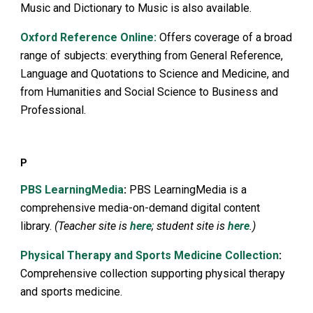
Music and Dictionary to Music is also available.
Oxford Reference Online:
Offers coverage of a broad
range of subjects: everything from General Reference,
Language and Quotations to Science and Medicine, and
from Humanities and Social Science to Business and
Professional.
P
PBS LearningMedia
:
PBS LearningMedia is a
comprehensive media-on-demand digital content
library.
(Teacher site is
here
; student site is
here
.)
Physical Therapy and Sports Medicine Collection
:
Comprehensive collection supporting physical therapy
and sports medicine.