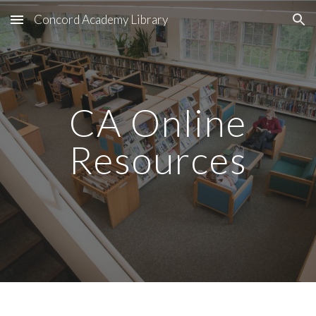
Concord Academy Library
Skip to main content
Skip to navigation
CA Online
Resources