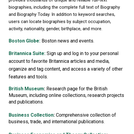
biographies, including the complete full text of Biography
and Biography Today. In addition to keyword searches,
users can locate biographies by subject occupation,
activity, nationality, gender, birthplace, and more.
Boston Globe:
Boston news and events.
Britannica Suite:
Sign up and log in to your personal
account to favorite Britannica articles and media,
organize and tag content, and access a variety of other
features and tools.
British Museum
:
Research page for the British
Museum, including online collections, research projects
and publications.
B
usiness Collection
:
Comprehensive collection of
business, trade, and international publications.