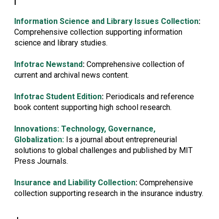
I
Information Science and Library Issues Collection
:
Comprehensive collection supporting information
science and library studies.
Infotrac Newstand
:
Comprehensive collection of
current and archival news content.
Infotrac Student Edition
:
Periodicals and reference
book content supporting high school research.
Innovations: Technology, Governance,
Globalization:
Is a journal about entrepreneurial
solutions to global challenges and published by MIT
Press Journals.
Insurance and Liability Collection
:
Comprehensive
collection supporting research in the insurance industry.