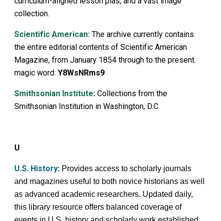
curriculum-aligned lesson plas, and a vast image
collection.
Scientific American:
The archive currently contains
the entire editorial contents of Scientific American
Magazine, from January 1854 through to the present.
magic word:
Y8WsNRms9
Smithsonian Institute
:
Collections from the
Smithsonian Institution in Washington, D.C
U
U.S. History
:
Provides access to scholarly journals
and magazines useful to both novice historians as well
as advanced academic researchers. Updated daily,
this library resource offers balanced coverage of
events in U.S. history and scholarly work established