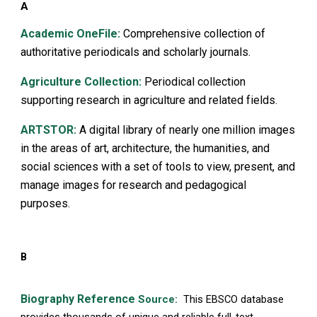
A
Academic OneFile:
Comprehensive collection of
authoritative periodicals and scholarly journals.
Agriculture Collection:
Periodical collection
supporting research in agriculture and related fields.
ARTSTOR:
A digital library of nearly one million images
in the areas of art, architecture, the humanities, and
social sciences with a set of tools to view, present, and
manage images for research and pedagogical
purposes.
B
Biography Reference
Source:
This EBSCO database
provides thousands of unique and reliable full-text