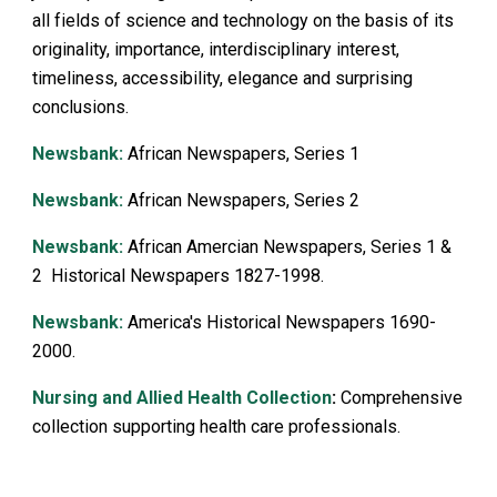
all fields of science and technology on the basis of its
originality, importance, interdisciplinary interest,
timeliness, accessibility, elegance and surprising
conclusions.
Newsbank:
African News
p
apers, Series 1
Newsbank:
African Newspapers, Series 2
Newsbank:
African Amercian Newspapers, Series 1 &
2 Historical Newspapers 1827-1998.
Newsbank:
America's Historical Newspapers 1690-
2000.
Nursing and Allied Health Collection
:
Comprehensive
collection supporting health care professionals.