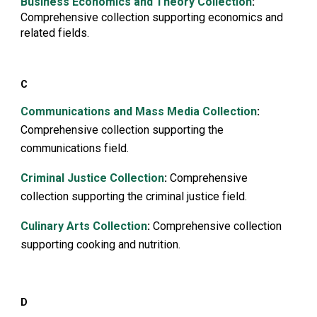
B
usiness Economics and Theory Collection
:
Comprehensive collection supporting economics and
related fields.
C
Communications and Mass Media Collection
:
Comprehensive collection supporting the
communications field.
Criminal Justice Collection
:
Comprehensive
collection supporting the criminal justice field.
Culinary Arts Collection
:
Comprehensive collection
supporting cooking and nutrition.
D