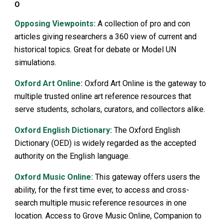
O
Opposing Viewpoints:
A collection of pro and con
articles giving researchers a 360 view of current and
historical topics. Great for debate or Model UN
simulations.
Oxford Art Online:
Oxford Art Online is the gateway to
multiple trusted online art reference resources that
serve students, scholars, curators, and collectors alike.
Oxford English Dictionary:
The Oxford English
Dictionary (OED) is widely regarded as the accepted
authority on the English language.
Oxford Music Online:
This gateway offers users the
ability, for the first time ever, to access and cross-
search multiple music reference resources in one
location. Access to Grove Music Online, Companion to