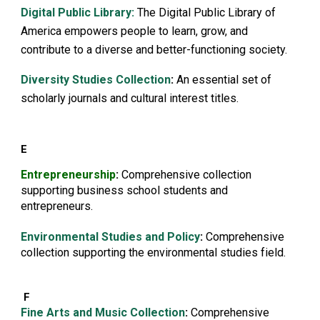
Digital Public Library:
The Digital Public Library of
America empowers people to learn, grow, and
contribute to a diverse and better-functioning society.
Diversity Studies Collection
:
An essential set of
scholarly journals and cultural interest titles.
E
Entrepreneurship
:
Comprehensive collection
supporting business school students and
entrepreneurs.
E
nvironmental Studies and Policy
:
Comprehensive
collection supporting the environmental studies field.
F
Fine Arts and Music Collection
:
Comprehensive