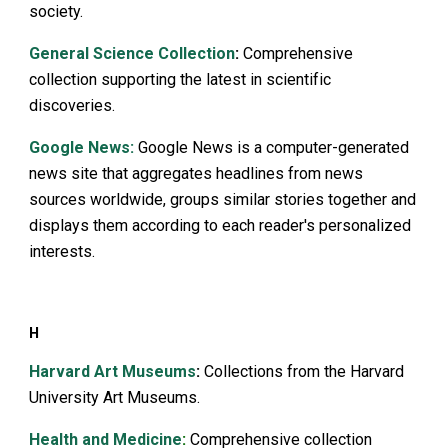
society.
General Science Collection
:
Comprehensive
collection supporting the latest in scientific
discoveries.
Google News:
Google News is a computer-generated
news site that aggregates headlines from news
sources worldwide, groups similar stories together and
displays them according to each reader's personalized
interests.
H
Harvard Art Museums
:
Collections from the Harvard
University Art Museums.
Health and Medicine
:
Comprehensive collection