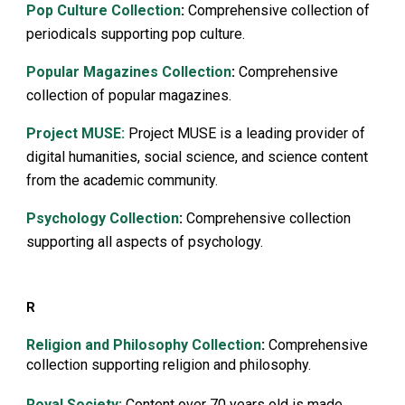
Pop Culture Collection
:
Comprehensive collection of
periodicals supporting pop culture.
Popular Magazines Collection
:
Comprehensive
collection of popular magazines.
Project MUSE:
Project MUSE is a leading provider of
digital humanities, social science, and science content
from the academic community.
Psychology Collection
:
Comprehensive collection
supporting all aspects of psychology.
R
Religion and Philosophy Collection
:
Comprehensive
collection supporting religion and philosophy.
Royal Society
:
Content over 70 years old is made