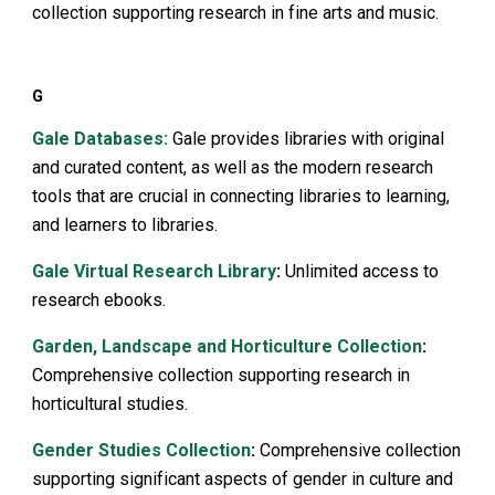
collection supporting research in fine arts and music.
G
Gale Databases:
Gale provides libraries with original
and curated content, as well as the modern research
tools that are crucial in connecting libraries to learning,
and learners to libraries.
Gale Virtual Research Library
:
Unlimited access to
research ebooks.
Garden, Landscape and Horticulture Collection
:
Comprehensive collection supporting research in
horticultural studies.
Gender Studies Collection
:
Comprehensive collection
supporting significant aspects of gender in culture and