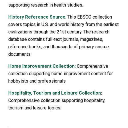
supporting research in health studies.
History Reference Source
:
This EBSCO collection
covers topics in U.S. and world history from the earliest
civilizations through the 21st century. The research
database contains full-text journals, magazines,
reference books, and thousands of primary source
documents.
Home Improvement Collection
:
Comprehensive
collection supporting home improvement content for
hobbyists and professionals.
Hospitality, Tourism and Leisure Collection
:
Comprehensive collection supporting hospitality,
tourism and leisure topics.