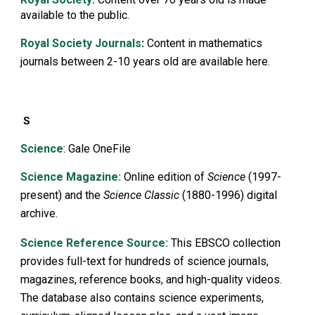
available to the public.
Royal Society Journals
:
Content in mathematics
journals between 2-10 years old are available here.
S
Science
: Gale OneFile
Science
Magazine:
Online edition of
Science
(1997-
present) and the
Science Classic
(1880-1996) digital
archive.
Science Reference Sourc
e:
This EBSCO collection
provides full-text for hundreds of science journals,
magazines, reference books, and high-quality videos.
The database also contains science experiments,