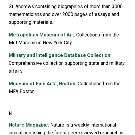
St. Andrews containing biographies of more than 3000
mathematicians and over 2000 pages of essays and
supporting materials.
Metropolitan Museum of Art
:
Collections from the
Met Museum in New York City.
Military and Intelligence Database Collection
:
Comprehensive collection supporting state and military
affairs.
Museum of Fine Arts, Boston
:
Collections from the
MFA Boston.
N
Nature Magazine:
Nature is a weekly international
journal publishing the finest peer-reviewed research in