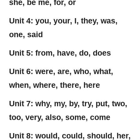
she, be me, for, or
Unit 4: you, your, I, they, was,
one, said
Unit 5: from, have, do, does
Unit 6: were, are, who, what,
when, where, there, here
Unit 7: why, my, by, try, put, two,
too, very, also, some, come
Unit 8: would, could, should, her,