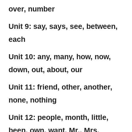
over, number
Unit 9: say, says, see, between,
each
Unit 10: any, many, how, now,
down, out, about, our
Unit 11: friend, other, another,
none, nothing
Unit 12: people, month, little,
been, own, want, Mr., Mrs.