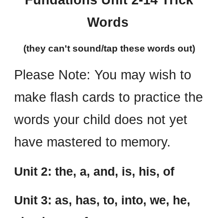
Fundations Unit 2-14 Trick
Words
(they can't sound/tap these words out)
Please Note:
You may wish to
make flash cards to practice the
words your child does not yet
have mastered to memory.
Unit 2: the, a, and, is, his, of
Unit 3: as, has, to, into, we, he,