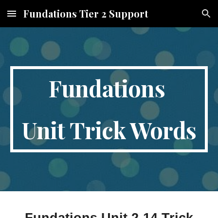
Fundations Tier 2 Support
Skip to main content
Skip to navigation
Fundations
Unit Trick Words