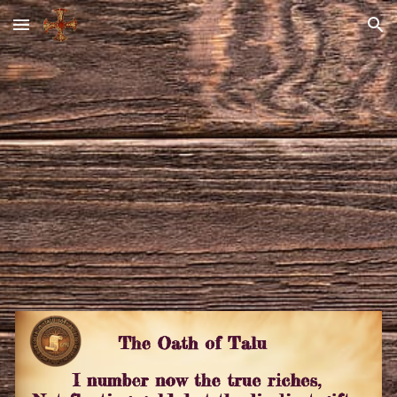
Skip to main content
Skip to navigation