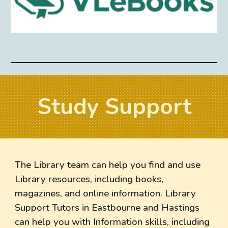
Study Support
The Library team can help you find and use
Library resources, including books,
magazines, and online information. Library
Support Tutors in Eastbourne and Hastings
can help you with Information skills, including