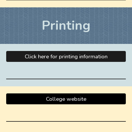
Printing
Click here for printing information
College website