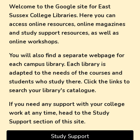
Welcome to the Google site for East
Sussex College Libraries. Here you can
access online resources, online magazines
and study support resources, as well as
online workshops.
You will also find a separate webpage for
each campus library. Each library is
adapted to the needs of the courses and
students who study there. Click the links to
search your library's catalogue.
If you need any support with your college
work at any time, head to the Study
Support section of this site.
Study Support