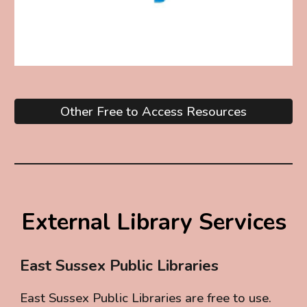
Other Free to Access Resources
External Library Services
East Sussex Public Libraries
East Sussex Public Libraries are free to use.