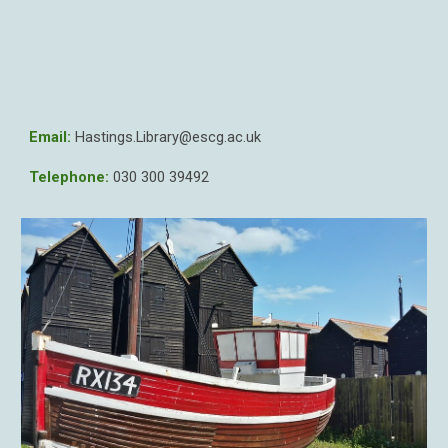
Email:
Hastings
.Library@escg.ac.uk
Telephone:
030 300 39
492