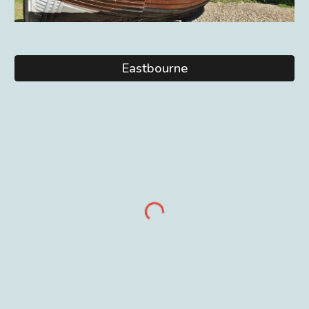
Eastbourne