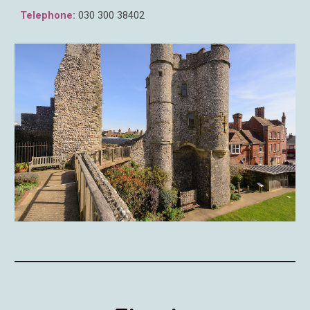
Telephone:
030 300 3
8402