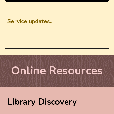
Service updates...
Online
R
esources
Library Discovery