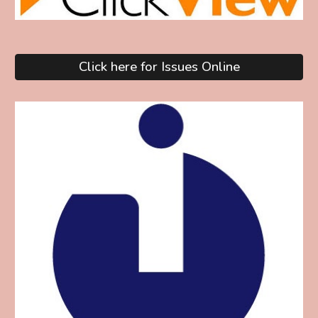
Click here for Issues Online