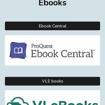
Eb
ooks
Ebook Central
VLE books