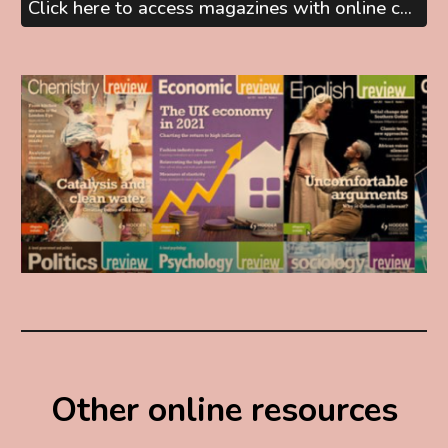
Click here to access magazines with online content
Other online resources