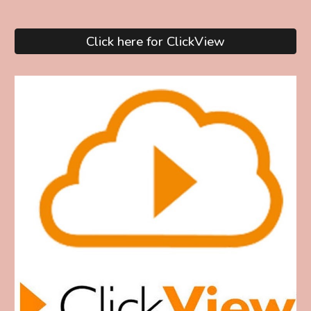
Click here for ClickView