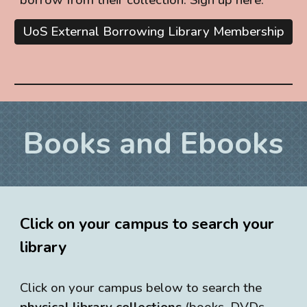
UoS External Borrowing Library Membership
Books and Ebooks
Click on your campus to search your
library
Click on your campus below to search the