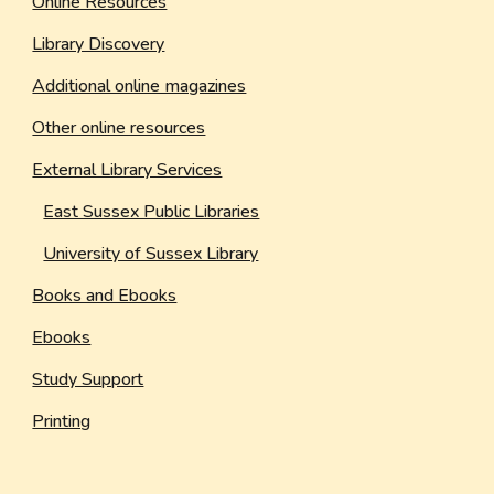
Online Resources
Library Discovery
Additional online magazines
Other online resources
External Library Services
East Sussex Public Libraries
University of Sussex Library
Books and Ebooks
Ebooks
Study Support
Printing