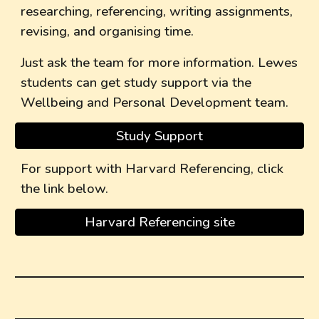
researching, referencing, writing assignments,
revising, and organising time.
Just ask the team for more information. Lewes
students can get study support via the
Wellbeing and Personal Development team.
Study Support
For support with Harvard Referencing, click
the link below.
Harvard Referencing site