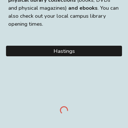
physical library collections
(books, DVDs
and physical magazines)
and ebooks
. You can
also check out your local campus library
opening times.
Hastings