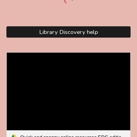
Library Discovery help