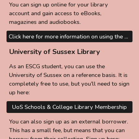
You can sign up online for your library
account and gain access to eBooks,
magazines and audiobooks.
Click here for more information on using the Public Library Services
University of Sussex Library
As an ESCG student, you can use the
University of Sussex on a reference basis. It is
completely free to use, but you'll need to sign
up here:
UoS Schools & College Library Membership
You can also sign up as an external borrower.
This has a small fee, but means that you can
borrow from their collection. Sign up here: