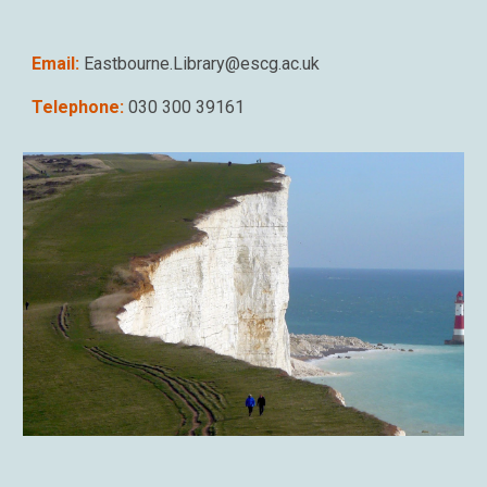
Email:
Eastbourne.Library@escg.ac.uk
Telephone:
030 300 39161