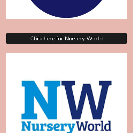
Click here for Nursery World