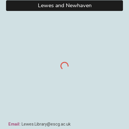
Lewes and Newhaven
Email:
Lewes
.Library@escg.ac.uk