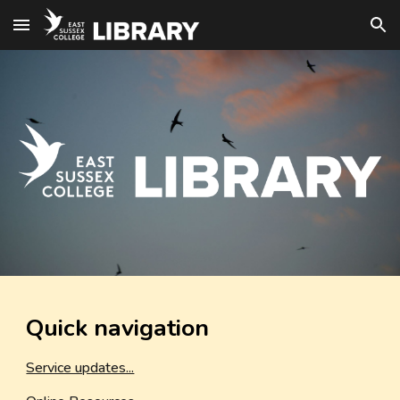
Skip to main content
Skip to navigation
Quick navigation
Service updates...