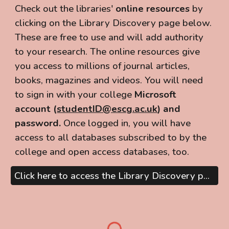
Check out the libraries'
online resources
by
clicking on the Library Discovery page below.
These are free to use and will add authority
to your research. The online resources give
you access to millions of journal articles,
books, magazines and videos. You will need
to
sign in
with your college
Microsoft
account (
studentID@escg.ac.uk
) and
password.
Once logged in, you will have
access to all databases subscribed to by the
college and open access databases, too.
Click here to access the Library Discovery page, or search below...