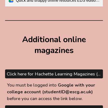
Quick and snappy online resources EDS edition.pdf
Additional online
magazines
Click here for Hachette Learning Magazines (A Level subjects)
You must be logged into
Google with your
college account (studentID@escg.ac.uk)
before you can
access
the link below
.