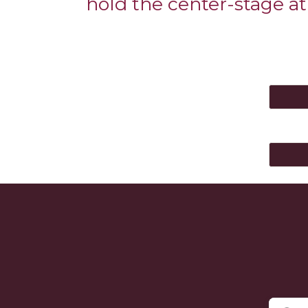
hold the center-stage at