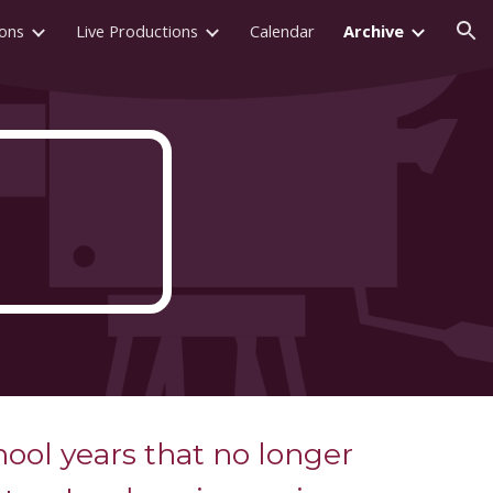
ions
Live Productions
Calendar
Archive
ion
hool years that no longer