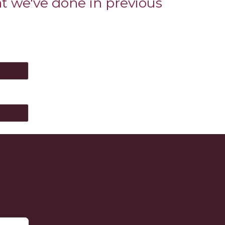
at we've done in previous