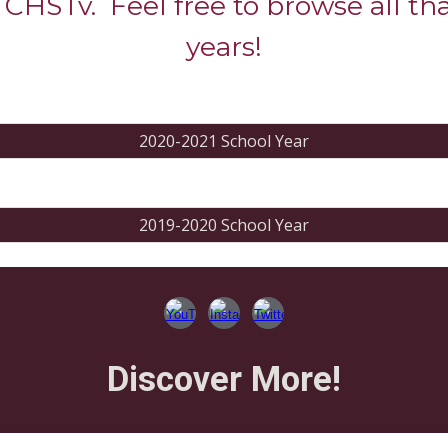
 CHSTv. Feel free to browse all th
years!
2020-2021 School Year
2019-2020 School Year
Discover More!