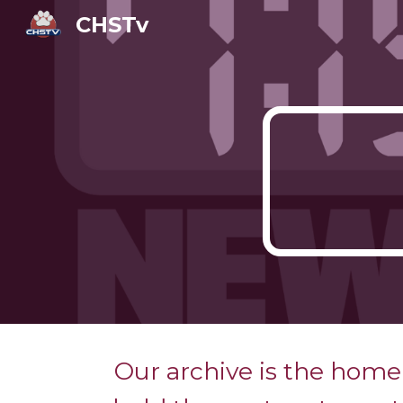
CHSTv
Sk
Our archive is the home 