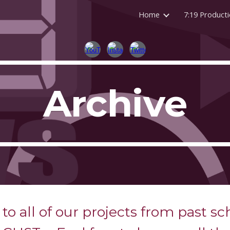
Home
7:19 Product
ip to main content
Skip to navigat
Archive
to all of our projects from past sc