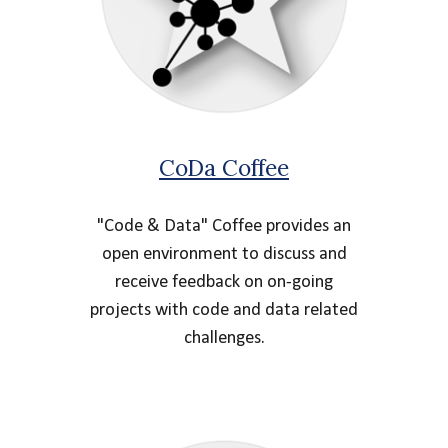
CoDa Coffee
"Code & Data" Coffee provides an
open environment to discuss and
receive feedback on on-going
projects with code and data related
challenges.