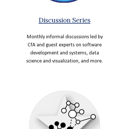
Discussion Series
Monthly informal discussions led by
CfA and guest experts on software
development and systems, data
science and visualization, and more.