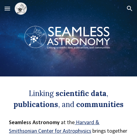
Skip to main content
Skip to navigation
Linking
scientific data
,
publications
, and
communities
Seamless Astronomy
at the
Harvard &
Smithsonian Center for Astrophysics
brings together