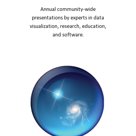
Annual community-wide
presentations by experts in data
visualization, research, education,
and software.