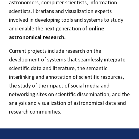
astronomers, computer scientists, information
scientists, librarians and visualization experts
involved in developing tools and systems to study
and enable the next generation of
online
astronomical research.
Current projects include research on the
development of systems that seamlessly integrate
scientific data and literature, the semantic
interlinking and annotation of scientific resources,
the study of the impact of social media and
networking sites on scientific dissemination, and the
analysis and visualization of astronomical data and
research communities.