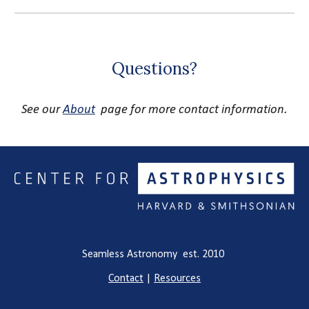
Questions?
See our
About
page for more contact information.
Seamless Astronomy est. 2010
Contact
|
Resources