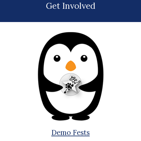
Get Involved
Demo Fests