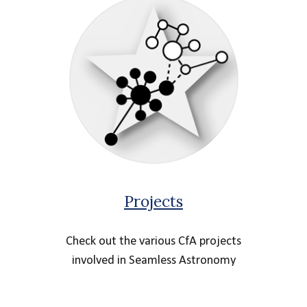
Projects
Check out the various CfA projects
involved in Seamless Astronomy