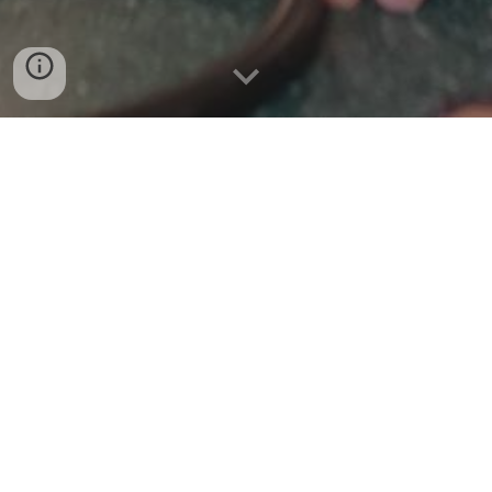
Welcome to your e-Safety for pupils and families at
Linslade School.
While exploring this page you will find advice and
information about staying safe online.
Students and staff sign an acceptable use policy
before being granted access to the school's network.
All users of the network are expected to behave
responsibly and use it for educational purposes.
We educate students, as part of their computing
lessons about the dangers of social networking and
ensure that they are fully aware of their responsibilities
when communicating with others on-line. We work