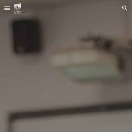
Skip to main content
Skip to navigation