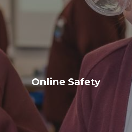
Online Safety