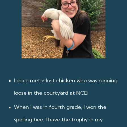
I once met a lost chicken who was running
loose in the courtyard at NCE!
When I was in fourth grade, I won the
spelling bee. I have the trophy in my