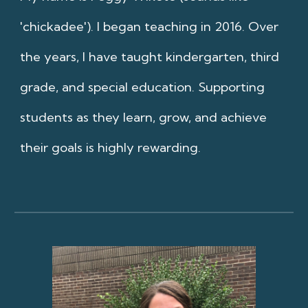
'chickadee'). I began teaching in 2016. Over
the years, I have taught kindergarten, third
grade, and special education. Supporting
students as they learn, grow, and achieve
their goals is highly rewarding.