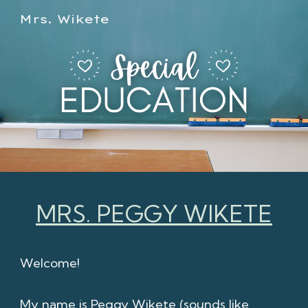
Mrs. Wikete
Skip to main content
Skip to navigation
MRS. PEGGY WIKETE
Welcome!
My name is Peggy Wikete (sounds like