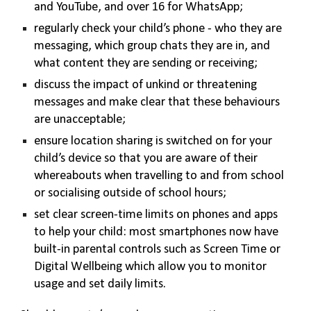
and YouTube, and over 16 for WhatsApp;
regularly check your child’s phone - who they are
messaging, which group chats they are in, and
what content they are sending or receiving;
discuss the impact of unkind or threatening
messages and make clear that these behaviours
are unacceptable;
ensure location sharing is switched on for your
child’s device so that you are aware of their
whereabouts when travelling to and from school
or socialising outside of school hours;
set clear screen-time limits on phones and apps
to help your child: most smartphones now have
built-in parental controls such as Screen Time or
Digital Wellbeing which allow you to monitor
usage and set daily limits.