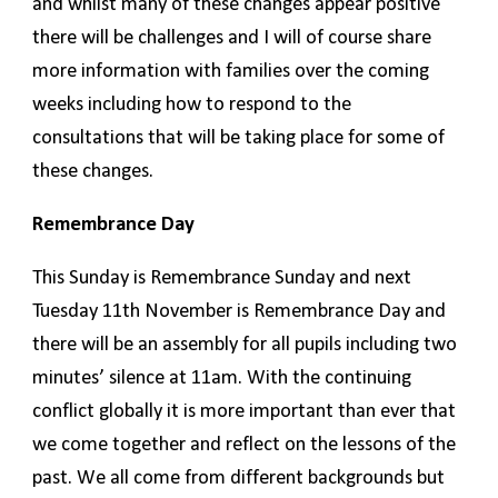
and whilst many of these changes appear positive
there will be challenges and I will of course share
more information with families over the coming
weeks including how to respond to the
consultations that will be taking place for some of
these changes.
Remembrance Day
This Sunday is Remembrance Sunday and next
Tuesday 11th November is Remembrance Day and
there will be an assembly for all pupils including two
minutes’ silence at 11am. With the continuing
conflict globally it is more important than ever that
we come together and reflect on the lessons of the
past. We all come from different backgrounds but