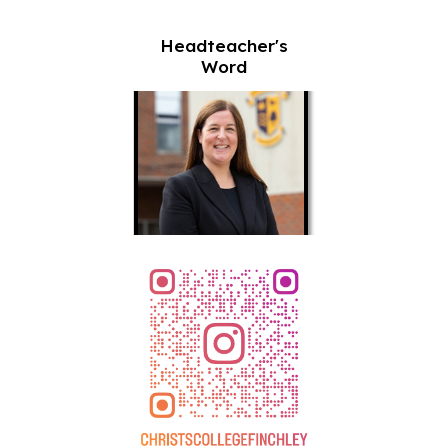
Headteacher's
Word