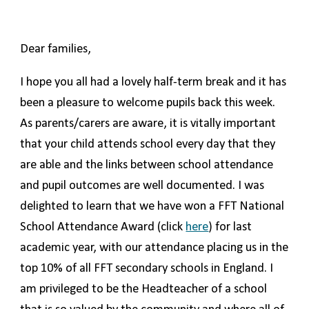
Dear families,
I hope you all had a lovely half-term break and it has
been a pleasure to welcome pupils back this week.
As parents/carers are aware, it is vitally important
that your child attends school every day that they
are able and the links between school attendance
and pupil outcomes are well documented. I was
delighted to learn that we have won a FFT National
School Attendance Award (click
here
) for last
academic year, with our attendance placing us in the
top 10% of all FFT secondary schools in England. I
am privileged to be the Headteacher of a school