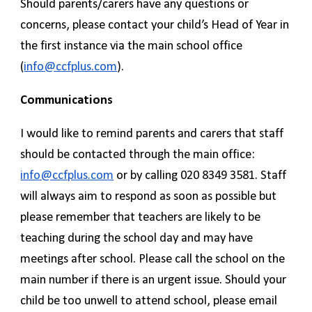
Should parents/carers have any questions or
concerns, please contact your child’s Head of Year in
the first instance via the main school office
(
info@ccfplus.com
).
Communications
I would like to remind parents and carers that staff
should be contacted through the main office:
info@ccfplus.com
or by calling 020 8349 3581. Staff
will always aim to respond as soon as possible but
please remember that teachers are likely to be
teaching during the school day and may have
meetings after school. Please call the school on the
main number if there is an urgent issue. Should your
child be too unwell to attend school, please email