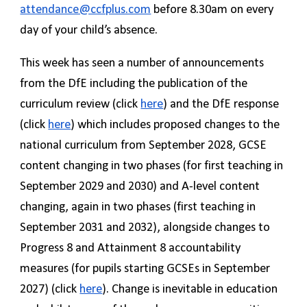
attendance@ccfplus.com
before 8.30am on every
day of your child’s absence.
This week has seen a number of announcements
from the DfE including the publication of the
curriculum review (click
here
) and the DfE response
(click
here
) which includes proposed changes to the
national curriculum from September 2028, GCSE
content changing in two phases (for first teaching in
September 2029 and 2030) and A-level content
changing, again in two phases (first teaching in
September 2031 and 2032), alongside changes to
Progress 8 and Attainment 8 accountability
measures (for pupils starting GCSEs in September
2027) (click
here
). Change is inevitable in education