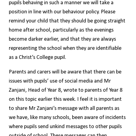
pupils behaving in such a manner we will take a
position in line with our behaviour policy. Please
remind your child that they should be going straight
home after school, particularly as the evenings
become darker earlier, and that they are always
representing the school when they are identifiable
as a Christ’s College pupil.
Parents and carers will be aware that there can be
issues with pupils’ use of social media and Mr
Zanjani, Head of Year 8, wrote to parents of Year 8
on this topic earlier this week. I feel it is important
to share Mr Zanjani’s message with all parents as
we have, like many schools, been aware of incidents
where pupils send unkind messages to other pupils
outside of school. These messages can then