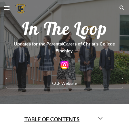
Skip to main content
Skip to navigation
In The Loop
Updates for the Parents/Carers of Christ’s College
Finchley
CCF Website
TABLE OF CONTENTS