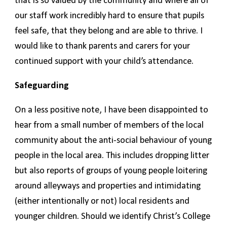
that is so valued by the community and where all of
our staff work incredibly hard to ensure that pupils
feel safe, that they belong and are able to thrive. I
would like to thank parents and carers for your
continued support with your child’s attendance.
Safeguarding
On a less positive note, I have been disappointed to
hear from a small number of members of the local
community about the anti-social behaviour of young
people in the local area. This includes dropping litter
but also reports of groups of young people loitering
around alleyways and properties and intimidating
(either intentionally or not) local residents and
younger children. Should we identify Christ’s College