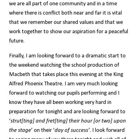
we are all part of one community and in a time
where there is conflict both near and far it is vital
that we remember our shared values and that we
work together to show our aspiration for a peaceful
future.
Finally, I am looking forward to a dramatic start to
the weekend watching the school production of
Macbeth that takes place this evening at the King
Alfred Phoenix Theatre. I am very much looking
forward to watching our pupils performing and I
know they have all been working very hard in
preparation for tonight and are looking forward to
‘
strut[ting] and fret[ting] their hour [or two] upon
the stage
’ on their ‘
day of success’
. I look forward