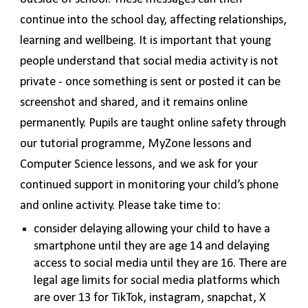
continue into the school day, affecting relationships,
learning and wellbeing. It is important that young
people understand that social media activity is not
private - once something is sent or posted it can be
screenshot and shared, and it remains online
permanently. Pupils are taught online safety through
our tutorial programme, MyZone lessons and
Computer Science lessons, and we ask for your
continued support in monitoring your child’s phone
and online activity. Please take time to:
consider delaying allowing your child to have a
smartphone until they are age 14 and delaying
access to social media until they are 16. There are
legal age limits for social media platforms which
are over 13 for TikTok, instagram, snapchat, X