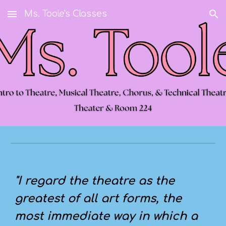
Ms. Toole's Classes
Skip to main content
Skip to navigation
"I regard the theatre as the
greatest of all art forms, the
most immediate way in which a