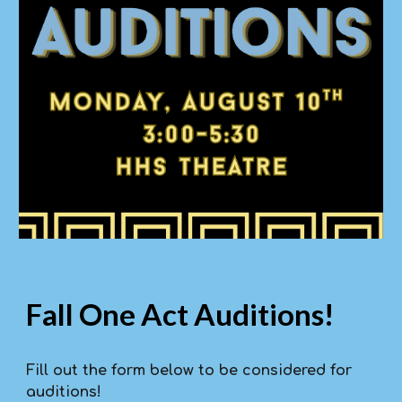
Fall One Act Auditions!
Fill out the form below to be considered for
auditions!