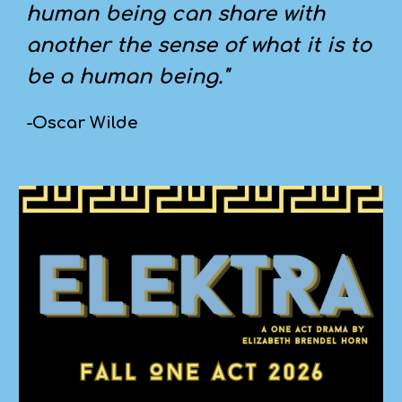
human being can share with
another the sense of what it is to
be a human being."
-Oscar Wilde