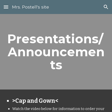
Mrs. Postell's site
Skip to main content
Skip to navigation
Presentations/ 
Announcemen
ts
>Cap and Gown<
Watch the video below for information to order your 