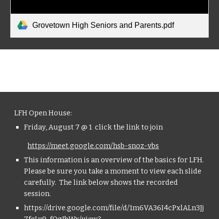
Grovetown High Seniors and Parents.pdf
LFH Open House:
Friday, August 7 @ 1  click the link to join 
https://meet.google.com/hsb-snoz-vbs
This information is an overview of the basics for LFH. 
Please be sure you take a moment to view each slide 
carefully.  The link below shows the recorded 
session.
https://drive.google.com/file/d/1m6VA36I4cPxlALn3Jj