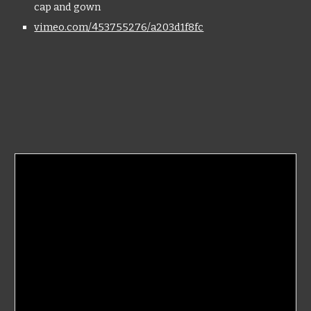
cap and gown
vimeo.com/453755276/a203d1f8fc