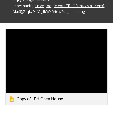
ZfqLy9-fOgIbWx/view?
usp=sharing
drive.google.com/file/d/1m6VA36I4cPxl
ALn3JjZfqLy9-fOgIbWx/view?usp=sharing
Copy of LFH Open House