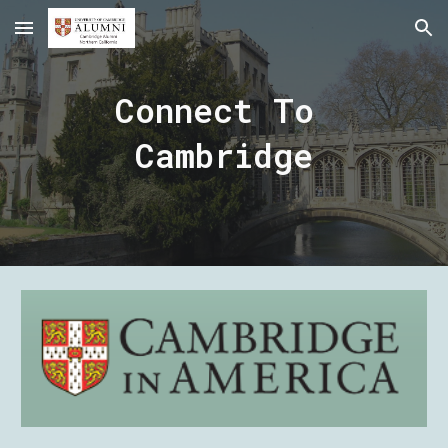
Skip to main content
Skip to navigation
Connect To 
Cambridge