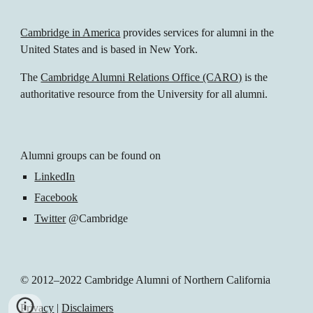
Cambridge in America
 provides services for alumni in the 
United States and is based in New York.
The 
Cambridge Alumni Relations Office (CARO)
 is the 
authoritative resource from the University for all alumni.
Alumni groups can be found on 
LinkedIn
Facebook
Twitter
 @Cambridge 
© 2012–2022 Cambridge Alumni of Northern California
Privacy
 | 
Disclaimers