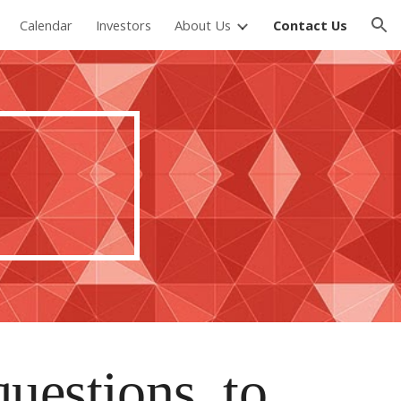
Calendar
Investors
About Us
Contact Us
ion
questions, to