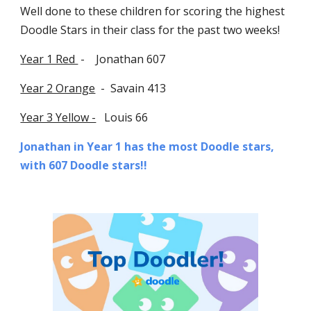
Well done to these children for scoring the highest
Doodle Stars in their class
f
or the past two weeks!
Year 1 Red
- Jonathan 607
Year 2 Orange
-
Savain 413
Year 3 Yellow -
Louis 66
Jonathan
in Year 1 has the most Doodle stars,
with 607
Doodle stars!!