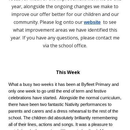
year, alongside the ongoing changes we make to
improve our offer better for our children and our
community. Please log onto our
to see
website
what improvement areas we have identified this
year. If you have any questions, please contact me
via the school office.
This Week
What a busy two weeks it has been at Byfleet Primary and
only one week to go until the end of term and festive
celebrations have started. Alongside the normal curriculum,
there have been two fantastic Nativity performances to
parents and carers and a dress rehearsal to the rest of the
school. The children did absolutely brilliantly remembering
all of their lines, actions and songs. It was a pleasure to