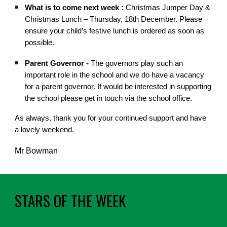
What is to come next week :
Christmas Jumper Day &
Christmas Lunch – Thursday, 18th December. Please
ensure your child’s festive lunch is ordered as soon as
possible.
Parent Governor -
The governors play such an
important role in the school and we do have a vacancy
for a parent governor. If would be interested in supporting
the school please get in touch via the school office.
As always, thank you for your continued support and have
a lovely weekend.
Mr Bowman
STARS OF THE WEEK