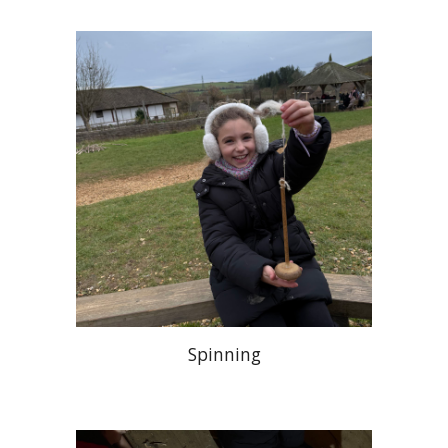
Spinning