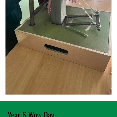
Year 6 Wow Day