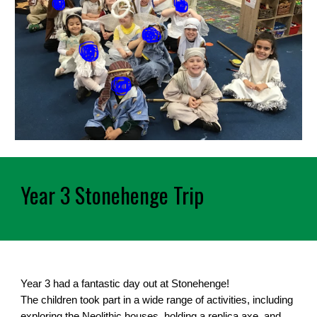
Year 3 Stonehenge Trip
Year 3 had a fantastic day out at Stonehenge!
The children took part in a wide range of activities, including
exploring the Neolithic houses, holding a replica axe, and