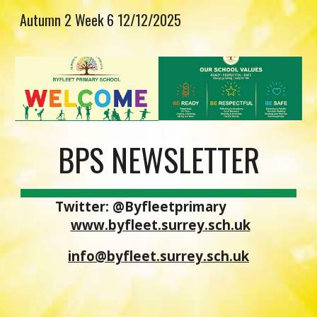
Autumn 2 Week 6 12/12/2025
Skip to main content
Skip to navigation
BPS NEWSLETTER
Twitter: @Byfleetprimary
www.byfleet.surrey.sch.uk
info@byfleet.surrey.sch.uk