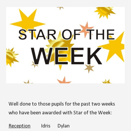
Well done to those pupils for the past two weeks
who have been awarded with Star of the Week:
Reception
Idris
Dylan