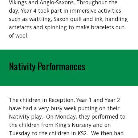
Vikings and Anglo-Saxons. Throughout the
day, Year 4 took part in immersive activities
such as wattling, Saxon quill and ink, handling
artefacts and spinning to make bracelets out
of wool.
Nativity Performances
The children in Reception, Year 1 and Year 2
have had a very busy week putting on their
Nativity play. On Monday, they performed to
the children from King's Nursery and on
Tuesday to the children in KS2. We then had