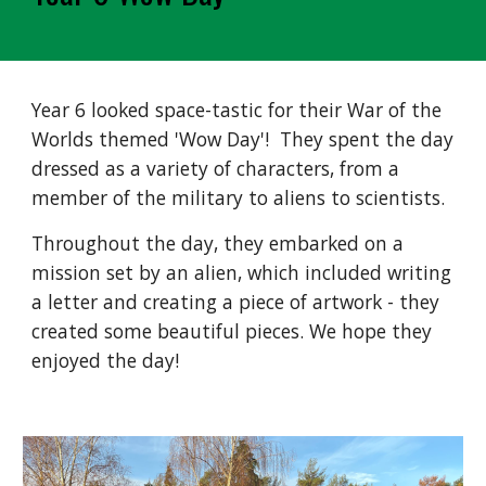
Year 6 looked space-tastic for their War of the
Worlds themed 'Wow Day'! They spent the day
dressed as a variety of characters, from a
member of the military to aliens to scientists.
Throughout the day, they embarked on a
mission set by an alien, which included writing
a letter and creating a piece of artwork - they
created some beautiful pieces. We hope they
enjoyed the day!