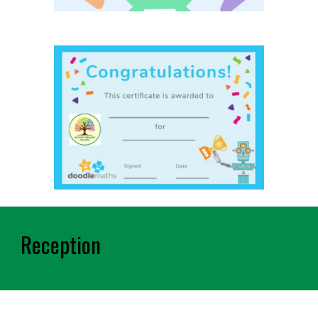
Reception