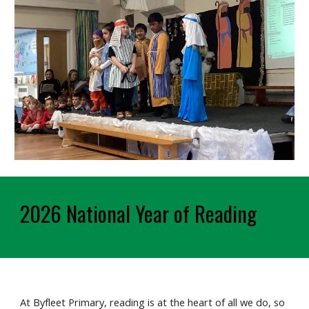
2026 National Year of Reading
At Byfleet Primary, reading is at the heart of all we do, so