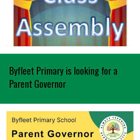
Byfleet Primary is looking for a
Parent Governor