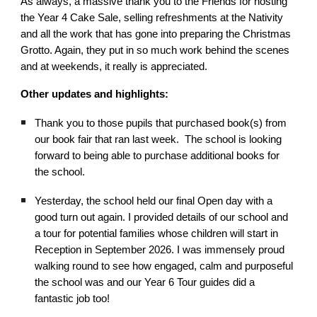
As always, a massive thank you to the Friends for hosting
the Year 4 Cake Sale, selling refreshments at the Nativity
and all the work that has gone into preparing the Christmas
Grotto. Again, they put in so much work behind the scenes
and at weekends, it really is appreciated.
Other updates and highlights:
Thank you to those pupils that purchased book(s) from
our book fair that ran last week. The school is looking
forward to being able to purchase additional books for
the school.
Yesterday, the school held our final Open day with a
good turn out again. I provided details of our school and
a tour for potential families whose children will start in
Reception in September 2026. I was immensely proud
walking round to see how engaged, calm and purposeful
the school was and our Year 6 Tour guides did a
fantastic job too!