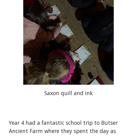
Saxon quill and ink
Year 4 had a fantastic school trip to Butser
Ancient Farm where they spent the day as