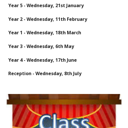
Year 5 - Wednesday, 21st January
Year 2 - Wednesday, 11th February
Year 1 - Wednesday, 18th March
Year 3 - Wednesday, 6th May
Year 4 - Wednesday, 17th June
Reception - Wednesday, 8th July