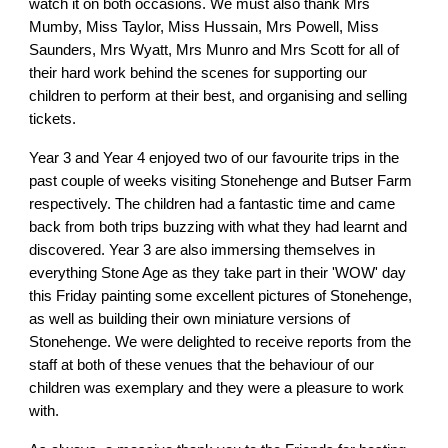
watch it on both occasions. We must also thank Mrs
Mumby, Miss Taylor, Miss Hussain, Mrs Powell, Miss
Saunders, Mrs Wyatt, Mrs Munro and Mrs Scott for all of
their hard work behind the scenes for supporting our
children to perform at their best, and organising and selling
tickets.
Year 3 and Year 4 enjoyed two of our favourite trips in the
past couple of weeks visiting Stonehenge and Butser Farm
respectively. The children had a fantastic time and came
back from both trips buzzing with what they had learnt and
discovered. Year 3 are also immersing themselves in
everything Stone Age as they take part in their 'WOW' day
this Friday painting some excellent pictures of Stonehenge,
as well as building their own miniature versions of
Stonehenge. We were delighted to receive reports from the
staff at both of these venues that the behaviour of our
children was exemplary and they were a pleasure to work
with.