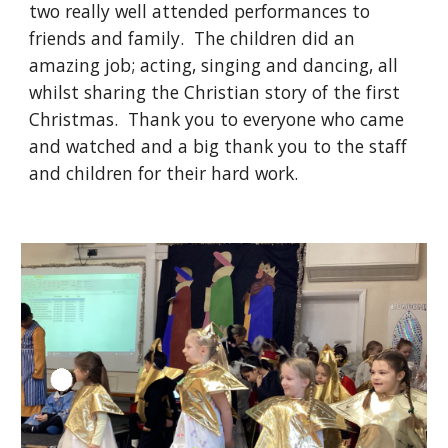
two really well attended performances to
friends and family. The children did an
amazing job; acting, singing and dancing, all
whilst sharing the Christian story of the first
Christmas. Thank you to everyone who came
and watched and a big thank you to the staff
and children for their hard work.