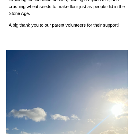
crushing wheat seeds to make flour just as people did in the
Stone Age.
A big thank you to our parent volunteers for their support!