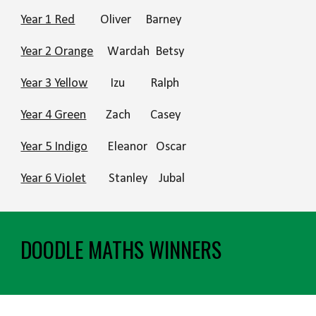
Year 1 Red
Oliver
Barney
Year 2 Orange
Wardah Betsy
Year 3 Yellow
Izu
Ralph
Year 4 Green
Zach Cas
ey
Year 5 Indigo
Eleanor Oscar
Year 6 Violet
Stanley Jubal
DOODLE MATHS WINNERS