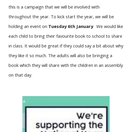
this is a campaign that we will be involved with
throughout the year. To kick start the year, we will be
holding an event on
Tuesday 6th January
. We would like
each child to bring their favourite book to school to share
in class. It would be great if they could say a bit about why
they like it so much. The adults will also be bringing a
book which they will share with the children in an assembly
on that day.