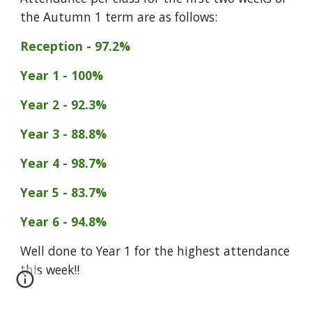
the Autumn 1 term are as follows:
Reception - 97.2%
Year 1 - 100%
Year 2 - 92.3%
Year 3 - 88.8%
Year 4 - 98.7%
Year 5 - 83.7%
Year 6 - 94.8%
Well done to Year 1 for the highest attendance
this week
!!