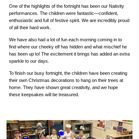
One of the highlights of the fortnight has been our Nativity
performances. The children were fantastic—confident,
enthusiastic and full of festive spirit. We are incredibly proud
of all their hard work.
We have also had a lot of fun each morning coming in to
find where our cheeky elf has hidden and what mischief he
has been up to! The excitement it brings has added an extra
sparkle to our days.
To finish our busy fortnight, the children have been creating
their own Christmas decorations to hang on their trees at
home. They have shown great creativity, and we hope
these keepsakes will be treasured.