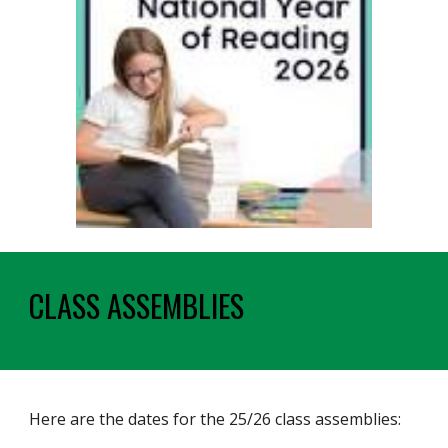
CLASS ASSEMBLIES
Here are the dates for the 25/26 class assemblies: