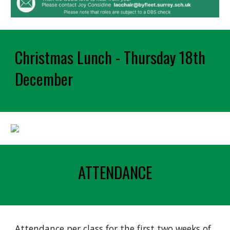
Christmas Lunch - Thursday 18th
December
ATTENDANCE
Attendance per class for the first two weeks of