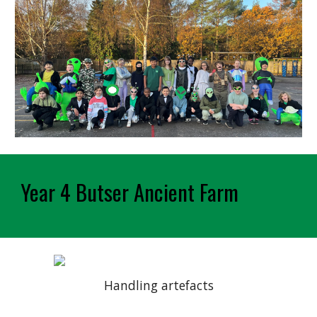
Year 4 Butser Ancient Farm
Handling artefacts