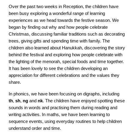
Over the past two weeks in Reception, the children have
been busy exploring a wonderful range of learning
experiences as we head towards the festive season. We
began by finding out why and how people celebrate
Christmas, discussing familiar traditions such as decorating
trees, giving gifts and spending time with family. The
children also learned about Hanukkah, discovering the story
behind the festival and exploring how people celebrate with
the lighting of the menorah, special foods and time together.
It has been lovely to see the children developing an
appreciation for different celebrations and the values they
share.
In phonics, we have been focusing on digraphs, including
th
,
sh
,
ng
and
nk
. The children have enjoyed spotting these
sounds in words and practising them during reading and
writing activities. In maths, we have been learning to
sequence events, using everyday routines to help children
understand order and time.