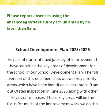
Please report absences using the
absences@byfleet.surrey.sch.uk
email by no
later than 9am.
School Development Plan 2025/2026
As part of our continued journey of improvement I
have identified the key areas of development for
the school in our School Development Plan. The full
version of this document sets out our key priority
areas which have been identified as next steps from
out Ofsted inspection in June 2025 along with other
key evidence bases. These key areas will be the
focus for much of the improvement work we do this