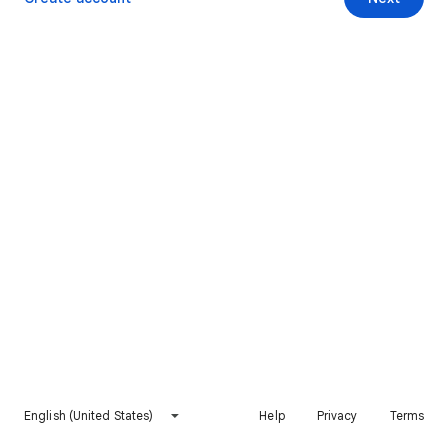
English (United States)
Help
Privacy
Terms