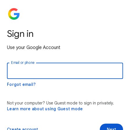
Sign in
Use your Google Account
Email or phone
Forgot email?
Not your computer? Use Guest mode to sign in privately.
Learn more about using Guest mode
Create account
Next