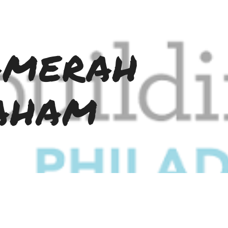
ip to main content
Skip to navigat
merah 
aham