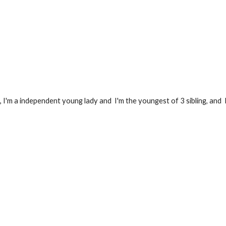
 I'm 
a independent young lady and  
I'm the youngest of 3 sibling, and  