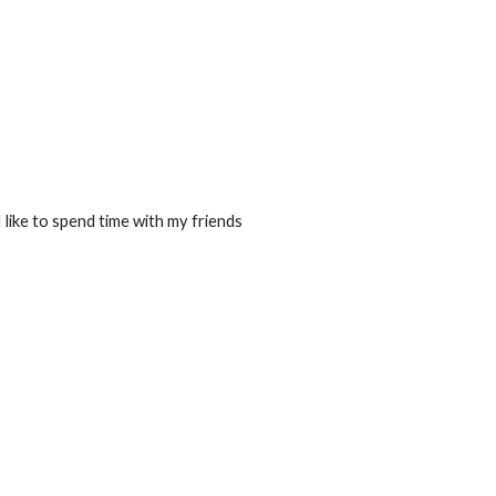
I like to spend time with my friends 