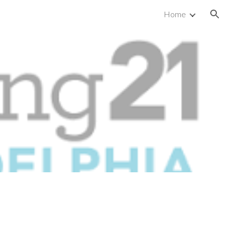
Home
ion