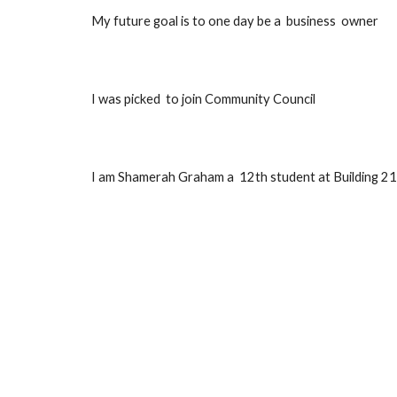
My future goal is to one day 
be a  business  owner 
I was picked  to join Community Council 
I am Shamerah Graham 
a  12th student at Building 21,