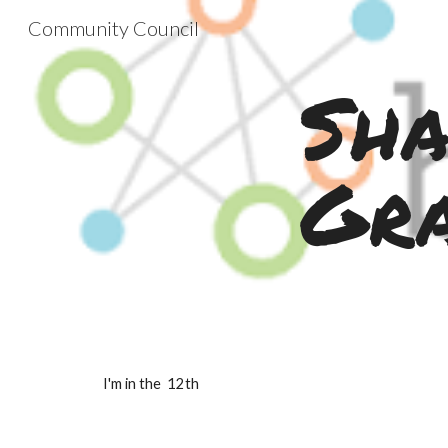
Community Council
Sk
Sha
Gr
I'm in the  12th