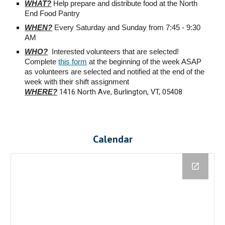
WHAT?
Help prepare and distribute food at the North
End Food Pantry
WHEN?
Every Saturday and Sunday from 7:45 - 9:30
AM
WHO?
Interested volunteers that are selected!
Complete
this form
at the beginning of the week ASAP
as volunteers are selected and notified at the end of the
week with their shift assignment
1416 North Ave, Burlington, VT, 05408
WHERE?
Calendar