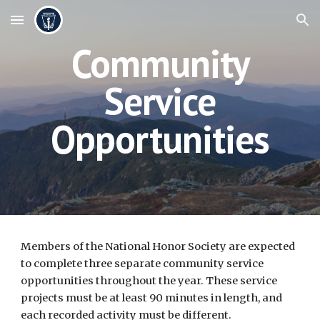
Skip to main content
Skip to navigation
Community
Service
Opportunities
Members of the National Honor Society are expected
to complete three separate community service
opportunities throughout the year. These service
projects must be at least 90 minutes in length, and
each recorded activity must be different.