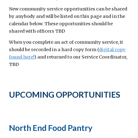
New community service opportunities can be shared
by anybody and will be listed on this page and in the
calendar below. These opportunities should be
shared with officers TBD
When you complete an act of community service, it
should be recorded in a hard copy form (
digital copy
found here!
)
and returned
to our Service Coordinator,
TBD
UPCOMING OPPORTUNITIES
North End Food Pantry