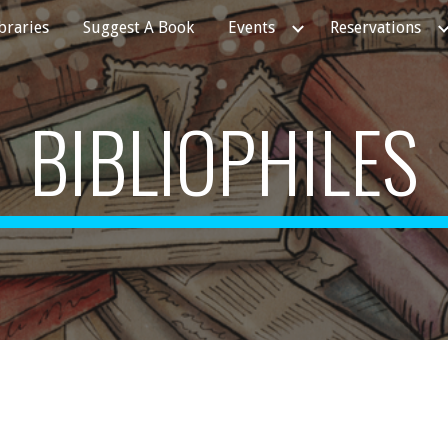
ibraries
Suggest A Book
Events
Reservations
ip to main content
Skip to navigat
BIBLIOPHILES