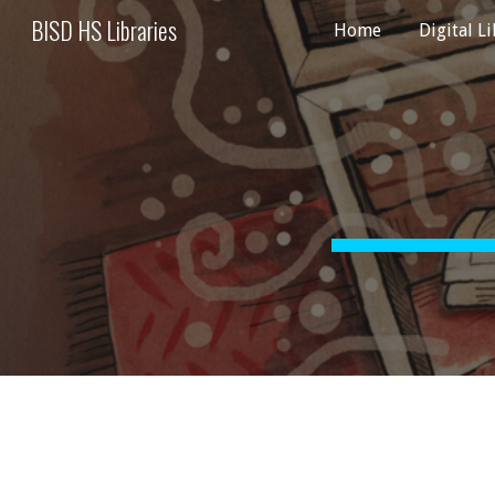
BISD HS Libraries
Home
Digital L
Sk