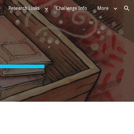
Research Links
Challenge Info
More
ion