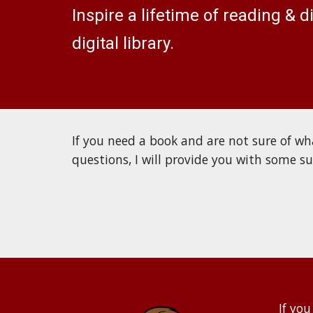
Inspire a lifetime of reading & 
digital library.
If you need a book and are not sure of wha
questions, I will provide you with some s
If you