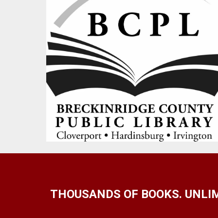
THOUSANDS OF BOOKS. UNLIM