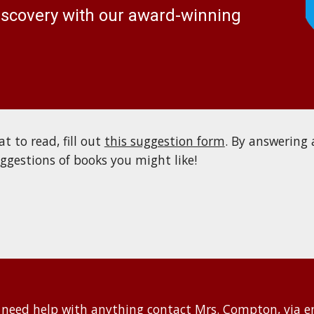
discovery with our award-winning
t to read, fill out
this suggestion form
. B
y answering 
uggestions of books you might like!
 nee
d help with anything contact Mrs. Compton, via e