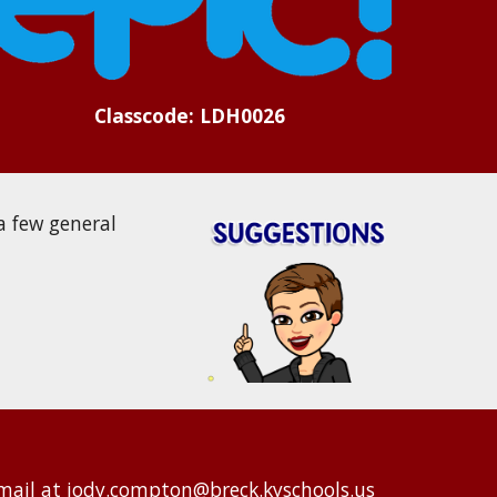
Classcode: LDH0026
a few general
mail at
jody.compton@breck.kyschools.us