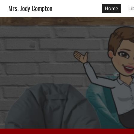
Mrs. Jody Compton
Home
Li
Sk