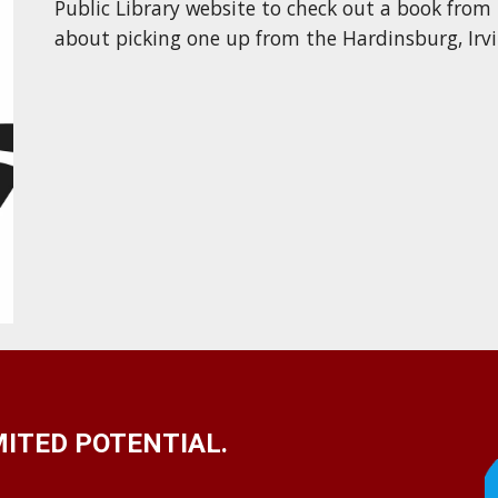
Public Library website to check out a book from
about picking one up
from the Hardinsburg, Irv
ITED POTENTIAL.