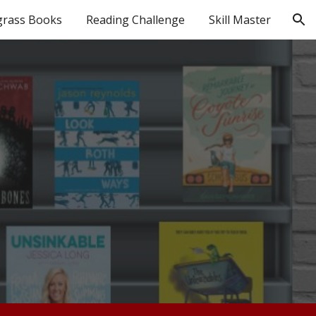
grass Books
Reading Challenge
Skill Master
ion