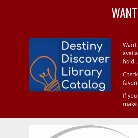
WANT
Want 
avail
hold .
Check
favor
If yo
make 