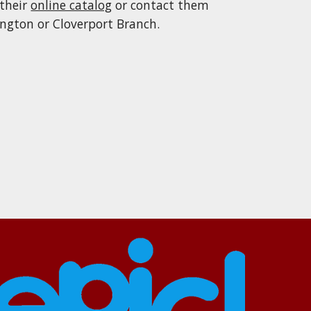
 their
online catalog
or contact them
ington or Cloverport Branch
.