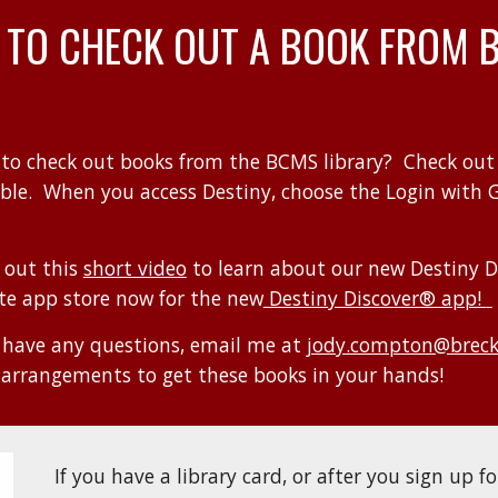
 TO CHECK
OUT
A BOOK
FROM 
to check out books from the
BCMS
library? Check out
able
. When you access Destiny, choose the Login with 
 out this
short video
to learn about our new Destiny D
ite app store now for the new
Destiny Discover® app!
u have any questions, email me a
t
jody.compton@breck.
arrangements to get these
books in your hands!
If you have a library card, or after you sign up fo