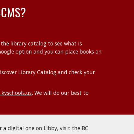
BCMS
?
 the
library catalog
to see what is
Google option and you can place books on
iscover Library Catalog and c
heck your
kyschools.us
.
We will do our best to
r a digital one on Libby, visit the BC