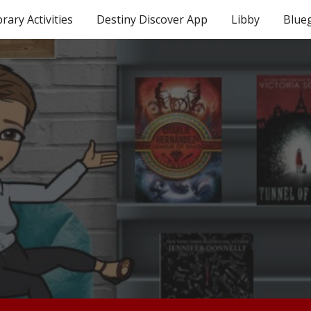
brary Activities
Destiny Discover App
Libby
Blue
ip to main content
Skip to navigat