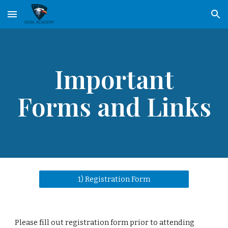
Skip to main content
Skip to navigation
Important
Forms and Links
1) Registration Form
Please fill out registration form prior to attending