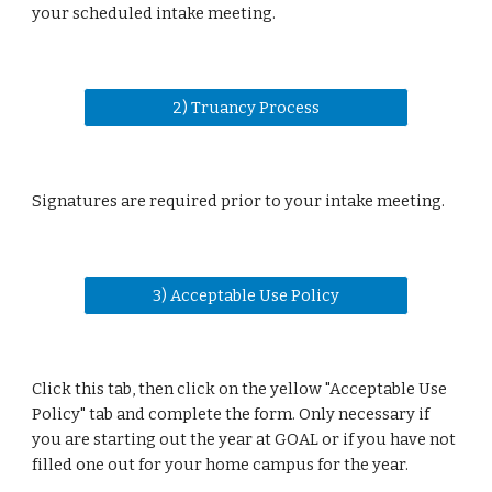
your scheduled intake meeting.
2) Truancy Process
Signatures are required prior to your intake meeting.
3) Acceptable Use Policy
Click this tab, then click on the yellow "Acceptable Use
Policy" tab and complete the form. Only necessary if
you are starting out the year at GOAL or if you have not
filled one out for your home campus for the year.