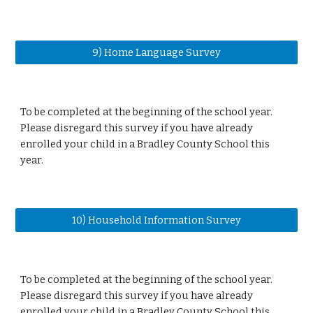
9) Home Language Survey
To be completed at the beginning of the school year.
Please disregard this survey if you have already
enrolled your child in a Bradley County School this
year.
10) Household Information Survey
To be completed at the beginning of the school year.
Please disregard this survey if you have already
enrolled your child in a Bradley County School this