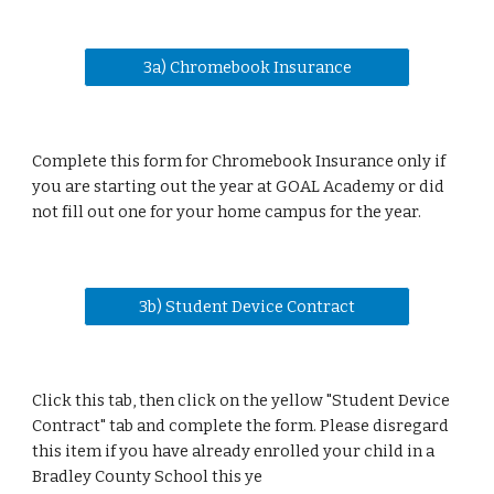
3a) Chromebook Insurance
Complete this form for Chromebook Insurance only if
you are starting out the year at GOAL Academy or did
not fill out one for your home campus for the year.
3b) Student Device Contract
Click this tab, then click on the yellow "Student Device
Contract" tab and complete the form.
Please disregard
this
item
if you have already enrolled your child in a
Bradley County School this ye