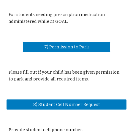
For students needing prescription medication
administered while at GOAL.
7) Permission to Park
Please fill out if your child has been given permission
to park and provide all required items.
8) Student Cell Number Request
Provide student cell phone number.