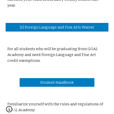
year.
11) Foreign Language and Fine Arts Waiver
For all students who will be graduating from GOAL
Academy and need Foreign Language and Fine Art
credit exemptions.
Student Handbook
Familiarize yourself with the rules and regulations of
GOAL Academy.