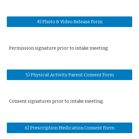
4) Photo & Video Release Form
Permission signature prior to intake meeting.
5) Physical Activity Parent Consent Form
Consent signatures prior to intake meeting.
6) Prescription Medication Consent Form