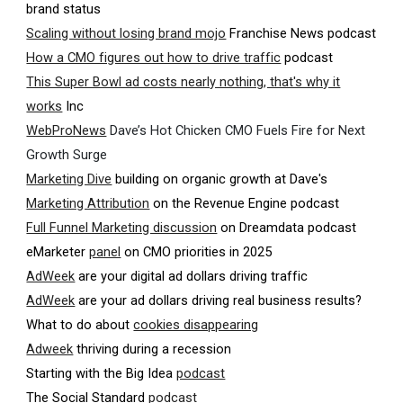
brand status
Scaling without losing brand mojo
Franchise News podcast
How a CMO figures out how to drive traffic
podcast
This Super Bowl ad costs nearly nothing, that's why it
works
Inc
WebProNews
Dave’s Hot Chicken CMO Fuels Fire for Next
Growth Surge
Marketing Dive
building on organic growth at Dave's
Marketing Attribution
on the Revenue Engine podcast
Full Funnel Marketing discussion
on Dreamdata podcast
eMarketer
panel
on CMO priorities in 2025
AdWeek
are your digital ad dollars driving traffic
AdWeek
are your ad dollars driving real business results?
What to do about
cookies disappearing
Adweek
thriving during a recession
Starting with the Big Idea
podcast
The Social Standard
podcast