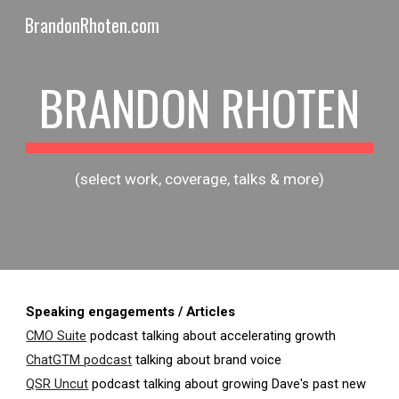
BrandonRhoten.com
Skip to main content
Skip to navigation
BRANDON RHOTEN
(select work, coverage, talks & more)
Speaking engagements / Articles
CMO Suite
podcast talking about accelerating growth
ChatGTM podcast
talking about brand voice
QSR Uncut
podcast talking about growing Dave's past new