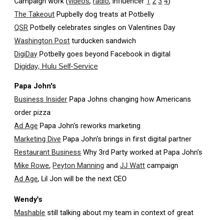
Campaign work (
videos
,
radio
, influencer
1
2
3
4
)
The Takeout
Pupbelly dog treats at Potbelly
QSR
Potbelly celebrates singles on Valentines Day
Washington Post
turducken sandwich
DigiDay
Potbelly goes beyond Facebook in digital
Digiday, Hulu Self-Service
Papa John's
Business Insider
Papa Johns changing how Americans
order pizza
Ad Age
Papa John's reworks marketing
Marketing Dive
Papa John's brings in first digital partner
Restaurant Business
Why 3rd Party worked at Papa John's
Mike Rowe
,
Peyton Manning
and
JJ Watt
campaign
Ad Age
, Lil Jon will be the next CEO
Wendy's
Mashable
still talking about my team in context of great