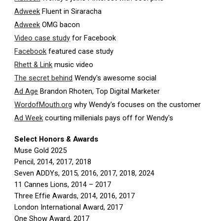
Adweek
Fluent in Siraracha
Adweek
OMG bacon
Video case study
for Facebook
Facebook
featured case study
Rhett & Link
music video
The secret behind
Wendy's awesome social
Ad Age
Brandon Rhoten, Top Digital Marketer
WordofMouth.org
why Wendy's focuses on the customer
Ad Week
courting millenials pays off for Wendy's
Select Honors & Awards
Muse Gold 2025
Pencil, 2014, 2017, 2018
Seven ADDYs, 2015, 2016, 2017, 2018, 2024
11 Cannes Lions, 2014 – 2017
Three Effie Awards, 2014, 2016, 2017
London International Award, 2017
One Show Award, 2017