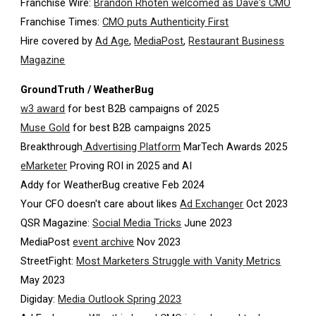
Franchise Wire:
Brandon Rhoten welcomed as Dave's CMO
Franchise Times:
CMO puts Authenticity First
Hire covered by
Ad Age
,
MediaPost
,
Restaurant Business
Magazine
GroundTruth / WeatherBug
w3 award
for best B2B campaigns of 2025
Muse Gold
for best B2B campaigns 2025
Breakthrough
Advertising Platform
MarTech Awards 2025
eMarketer
Proving ROI in 2025 and AI
Addy for WeatherBug creative Feb 2024
Your CFO doesn't care about likes
Ad Exchanger
Oct 2023
QSR Magazine:
Social Media Tricks
June 2023
MediaPost
event archive
Nov 2023
StreetFight:
Most Marketers Struggle with Vanity Metrics
May 2023
Digiday:
Media Outlook Spring 2023