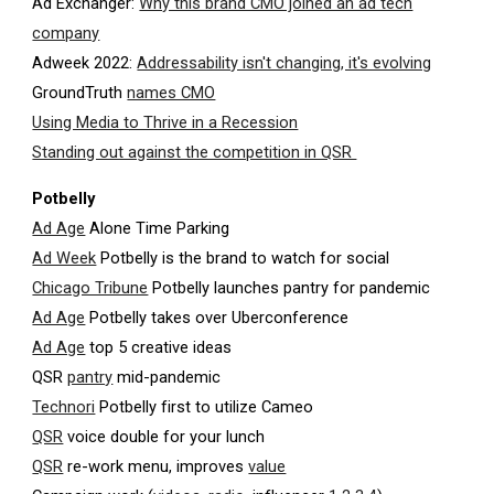
Ad Exchanger:
Why this brand CMO joined an ad tech
company
Adweek 2022:
Addressability isn't changing, it's evolving
GroundTruth
names CMO
Using Media to Thrive in a Recession
Standing out against the competition in QSR
Potbelly
Ad Age
Alone Time Parking
Ad Week
Potbelly is the brand to watch for social
Chicago Tribune
Potbelly launches pantry for pandemic
Ad Age
Potbelly takes over Uberconference
Ad Age
top 5 creative ideas
QSR
pantry
mid-pandemic
Technori
Potbelly first to utilize Cameo
QSR
voice double for your lunch
QSR
re-work menu, improves
value