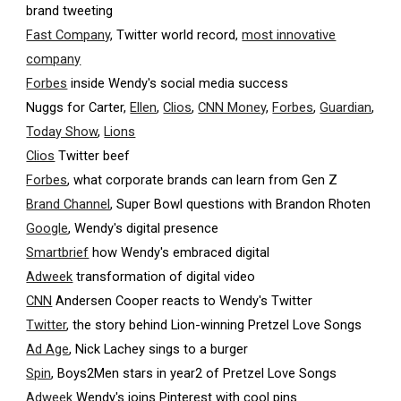
brand tweeting
Fast Company
, Twitter world record,
most innovative
company
Forbes
inside Wendy's social media success
Nuggs for Carter,
Ellen
,
Clios
,
CNN Money
,
Forbes
,
Guardian
,
Today Show
,
Lions
Clios
Twitter beef
Forbes
, what corporate brands can learn from Gen Z
Brand Channel
, Super Bowl questions with Brandon Rhoten
Google
, Wendy's digital presence
Smartbrief
how Wendy's embraced digital
Adweek
transformation of digital video
CNN
Andersen Cooper reacts to Wendy's Twitter
Twitter
, the story behind Lion-winning Pretzel Love Songs
Ad Age
, Nick Lachey sings to a burger
Spin
, Boys2Men stars in year2 of Pretzel Love Songs
Adweek
Wendy's joins Pinterest with cool pins