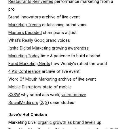
Restaurants Reinvented
performance marketing from a
pro
Brand Innovators
archive of live event
Marketing Trends
establishing brand voice
Masters Decoded
champions adjust
What's Really Good
brand voices
Ignite Digital Marketing
growing awareness
Marketing Today
time & patience to build a brand
Food Marketing Nerds
how Wendy's rallied the world
4 A's Conference
archive of live event
Word Of Mouth Marketing
archive of live event
Mobile Disruptors
state of mobile
SXSW
why social ads work,
video archive
SocialMedia.org
(
2
,
3
) case studies
Dave's Hot Chicken
Marketing Dive:
organic growth as brand levels up