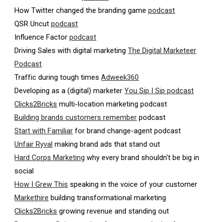
How Twitter changed the branding game
podcast
QSR Uncut
p
odcast
Influence Factor
podcast
Driving Sales with digital marketing
The Digital Marketeer
Podcast
Traffic during tough times
Adweek360
Developing as a (digital) marketer
You Sip I Sip podcast
Clicks2Bricks
multi-location marketing podcast
Building brands customers remember
podcast
Start with Familiar
for brand change-agent podcast
Unfair Ryval
making brand ads that stand out
Hard Corps Marketing
why every brand shouldn't be big in
social
How I Grew This
speaking in the voice of your customer
Markethire
building transformational marketing
Clicks2Bricks
growing revenue and standing out