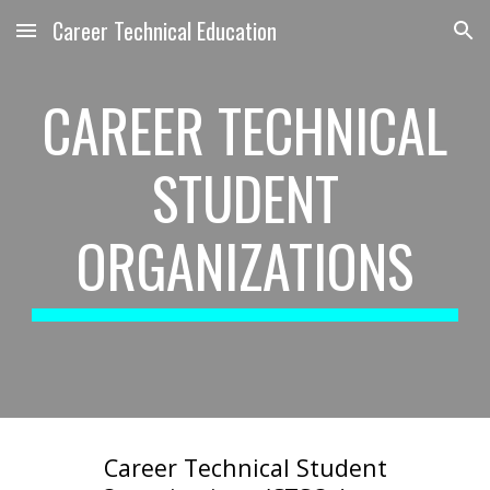
Career Technical Education
Skip to main content
Skip to navigation
CAREER TECHNICAL
STUDENT
ORGANIZATIONS
Career Technical Student