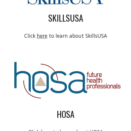
SKILLSUSA
Click
here
to learn about SkillsUSA
HOSA