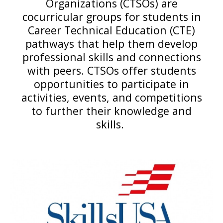
Organizations (CTSOs) are
cocurricular groups for students in
Career Technical Education (CTE)
pathways that help them develop
professional skills and connections
with peers. CTSOs offer students
opportunities to participate in
activities, events, and competitions
to further their knowledge and
skills.