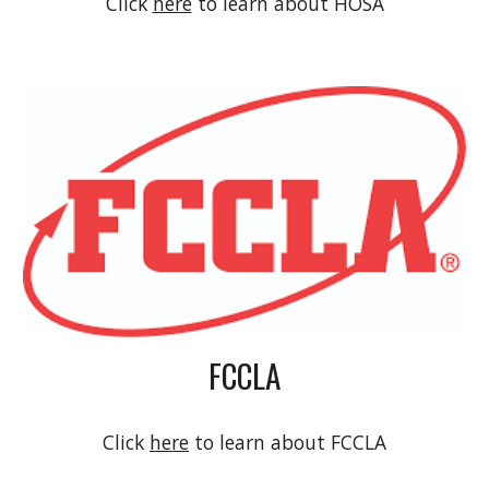
Click
here
to learn about
HOSA
FCCLA
Click
here
to learn about
FCCLA