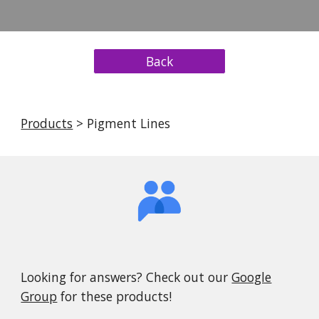
Back
Products
> Pigment Lines
Looking for answers? Check out our
Google
Group
for these products!