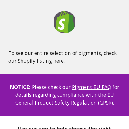
To see our entire selection of pigments, check
our Shopify listing
here
.
NOTICE:
Please check our
Pigment EU FAQ
for
details regarding compliance with the EU
General Product Safety Regulation (GPSR).
Use our app to help choose the right