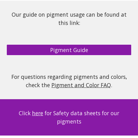
Our guide on pigment usage can be found at
this link:
Pigment Guide
For questions regarding pigments and colors,
check the
Pigment and Color FAQ
.
Click
here
for Safety data sheets for our
pigments