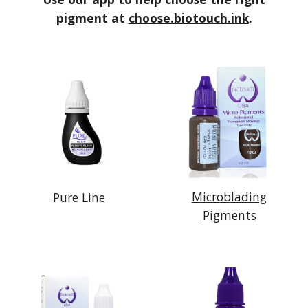
pigment at
choose.biotouch.ink
.
Microblading
Pure Line
Pigments