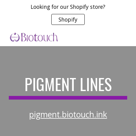
Looking for our Shopify store?
Skip to main content
Skip to navigation
Shopify
PIGMENT LINES
pigment.biotouch.ink