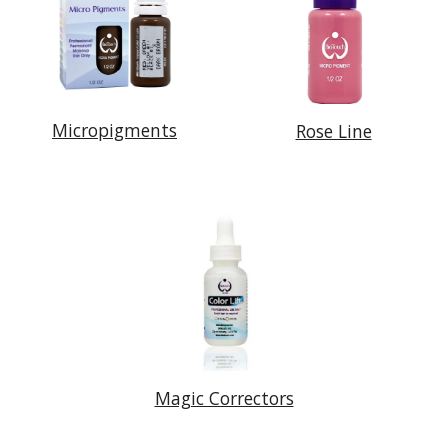
Micropigments
Rose Line
Magic Correctors