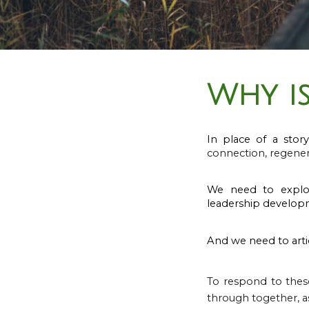
Why is
In place of a story
connection, regener
We need to explo
leadership develop
And we need to arti
To respond to thes
through together, as 