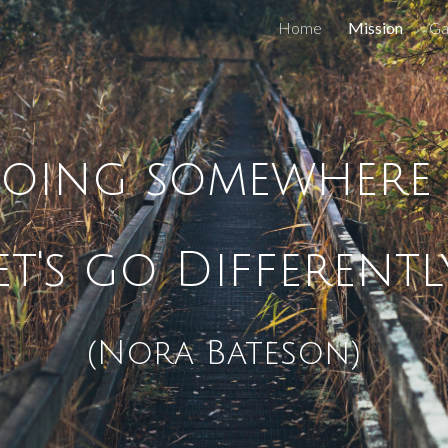
Home
Mission
Ga
ip to main content
Skip to navigat
oing somewhere d
et's go Differently
(Nora Bateson)