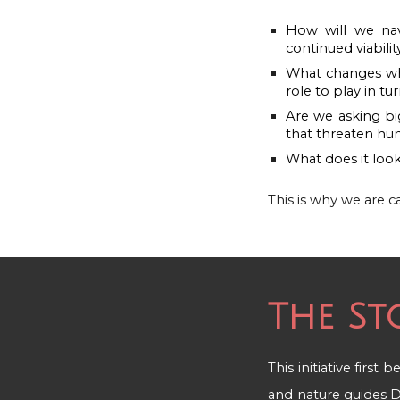
How will we navi
continued viabilit
What changes whe
role to play in t
Are we asking bi
that threaten hum
What does it look
This is why w
e are c
The St
This initiative first
and nature guides
D