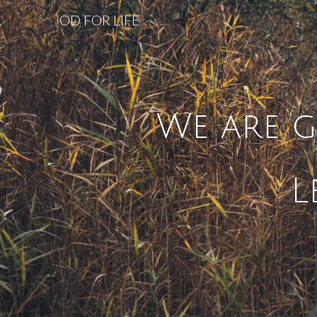
OD FOR LIFE
Sk
We are g
L