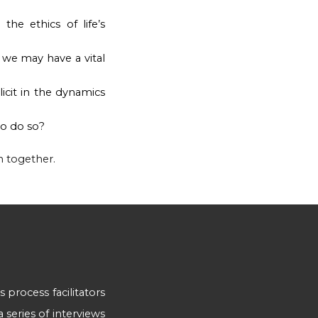
he ethics of life’s
we may have a vital
icit in the dynamics
to do so?
n together.
as process facilitators
 series of interviews