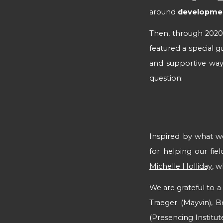
around
development
Then, t
hrough 2020 a
featured a special g
and supportive way
question:
Inspired by what we 
for helping our fie
Michelle Holliday,
wh
We are grateful to 
Traeger (Mayvin), B
(Presencing Institut