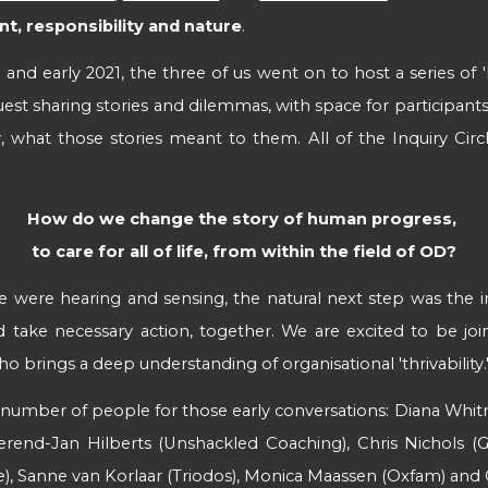
, responsibility and nature
.
nd early 2021, the three of us went on to host a series of 'I
uest sharing stories and dilemmas, with space for participants 
, what those stories meant to them.
All of the Inquiry Cir
How do we change the story of human progress, 
 to care for all of life, from within the field of OD? 
were hearing and sensing, the natural next step was the init
ld take necessary action, together. We are excited to be joi
o brings a deep understanding of organisational 'thrivability.
a number of people for those early conversations: Diana Whit
erend-Jan Hilberts (Unshackled Coaching), Chris Nichols (Ga
e), Sanne van Korlaar (Triodos), Monica Maassen (Oxfam) and 