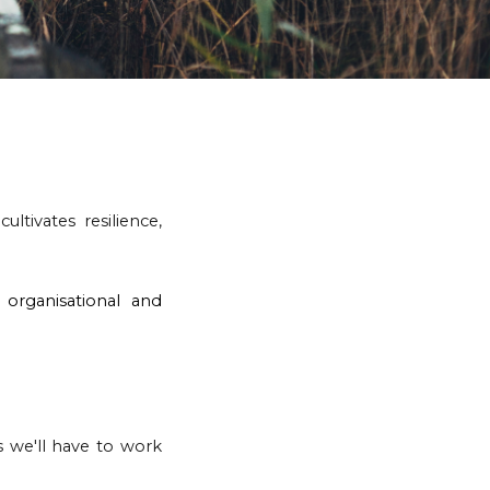
ultivates resilience,
organisational and
cs we
'll have to
work