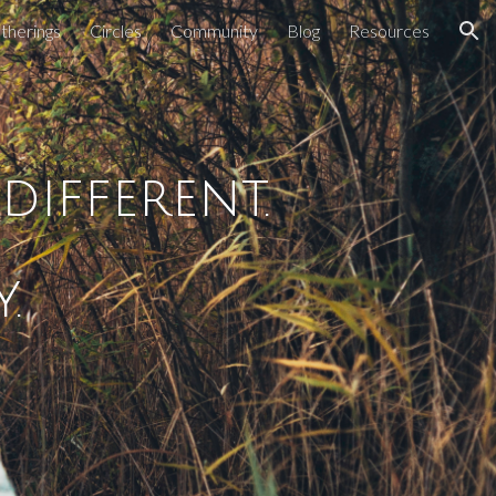
therings
Circles
Community
Blog
Resources
ion
ifferent.
. 