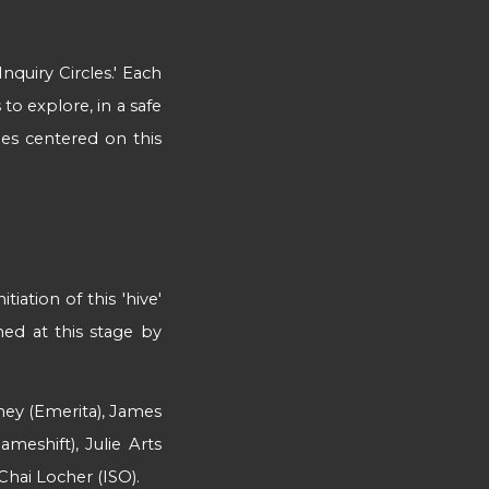
nquiry Circles.'
Each
to explore, in a safe
cles centered on this
iation of this 'hive'
ned at this stage by
'
ney (Emerita), James
meshift), Julie Arts
Chai Locher (ISO).