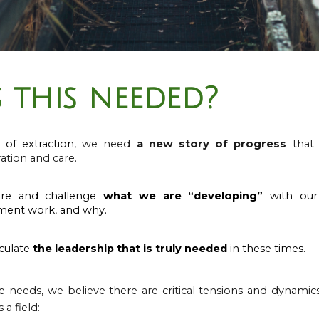
 this needed?
 of extraction,
w
e need
a new story of progress
that c
ation and care.
re and challenge
what we are “developing”
with our 
ment work, and why.
culate
the leadership that is truly needed
in these times.
e needs, w
e believe there are critical tensions and dynami
a field: