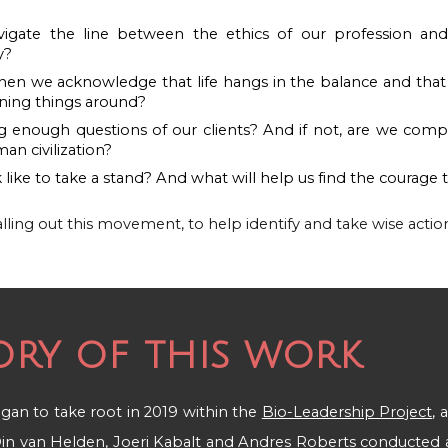
gate the line between the ethics of our profession and t
y?
n we acknowledge that life hangs in the balance and that 
urning things around?
g enough questions of our clients? And if not, are we compl
an civilization?
 like to take a stand? And what will help us find the courage 
alling out this movement, to help identify and take wise actio
ory of this work
 began to take root in 2019
within the
Bio-Leadership Project
, 
in van Helden
,
Joeri Kabalt
and
Andres Roberts
conducted a