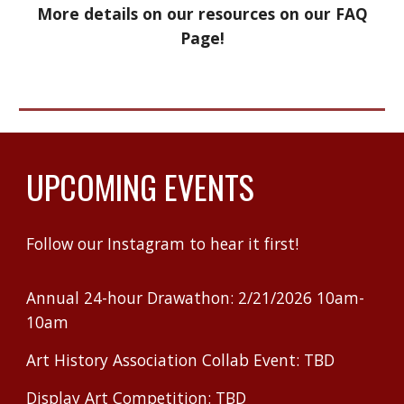
More details on our resources on our FAQ
Page!
UPCOMING EVENTS
Follow our Instagram to hear it first!
Annual 24-hour Drawathon: 2/21/2026 10am-
10am
Art History Association Collab Event: TBD
Display Art Competition: TBD