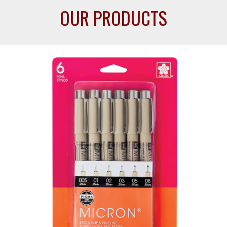
OUR PRODUCTS