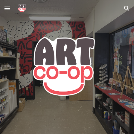
Skip to main content
Skip to navigation