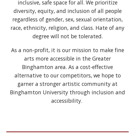
inclusive, safe space for all. We prioritize
diversity, equity, and inclusion of all people
regardless of gender, sex, sexual orientation,
race, ethnicity, religion, and class. Hate of any
degree will not be tolerated.
As a non-profit, it is our mission to make fine
arts more accessible in the Greater
Binghamton area. As a cost-effective
alternative to our competitors, we hope to
garner a stronger artistic community at
Binghamton University through inclusion and
accessibility.