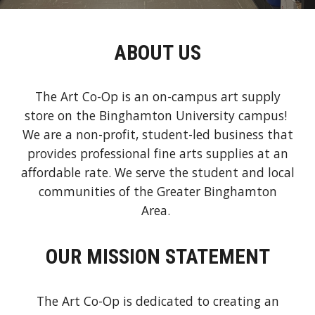
ABOUT US
The Art Co-Op is an on-campus art supply
store on the Binghamton University campus!
We are a non-profit, student-led business that
provides professional fine arts supplies at an
affordable rate. We serve the student and local
communities of the Greater Binghamton
Area.
OUR MISSION STATEMENT
The Art Co-Op is dedicated to creating an