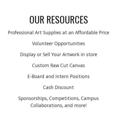
OUR RESOURCES
Professional Art Supplies at an Affordable Price
Volunteer Opportunities
Display or Sell Your Artwork in store
Custom Raw Cut Canvas
E-Board and Intern Positions
Cash Discount
Sponsorships, Competitions, Campus
Collaborations, and more!