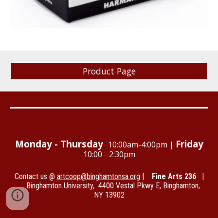
Product Page
Monday - Thursday
Friday
10:00am-4:00pm |
1
0:00 - 2:30pm
Contact us @
artcoop@binghamtonsa.org
|
Fine Arts 236
|
Binghamton University, 4400 Vestal Pkwy E, Binghamton,
NY 13902