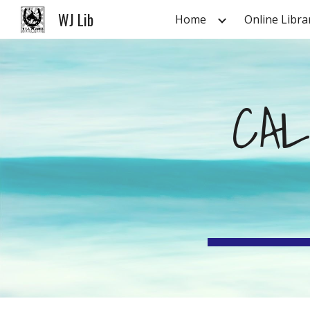
WJ Lib
Home
Online Libra
Sk
CAL