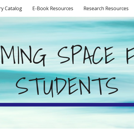
ry Catalog
E-Book Resources
Research Resources
ip to main content
Skip to navigat
MING SPACE F
STUDENTS