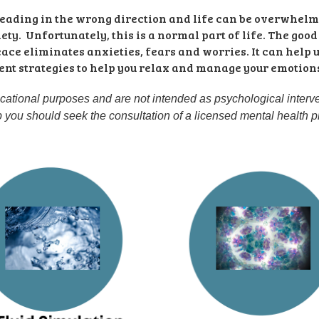
 heading in the wrong direction and life can be overwhel
ty.  Unfortunately, this is a normal part of life. The good
eace eliminates anxieties, fears and worries. It can help 
nt strategies to help you relax and manage your emotions. 
ucational purposes and are not intended as psychological interven
lp you should seek the consultation of a licensed mental health p