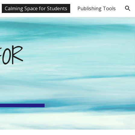
Calming Space for Students
Publishing Tools
ion
OR 