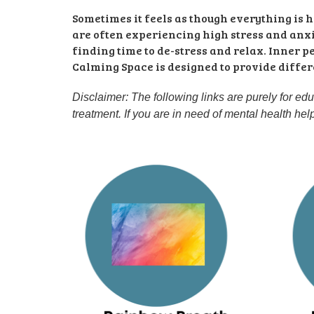
Sometimes it feels as though everything is
are often experiencing high stress and anxie
finding time to de-stress and relax. Inner p
Calming Space is designed to provide differe
Disclaimer: The following links are purely for ed
treatment. If you are in need of mental health he