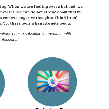
ming. When we are feeling overwhelmed, we 
 news is, we can do something about that by 
us remove negative thoughts. This Virtual 
Try these tools when life gets tough. 
tions or as a substitute for mental health 
rofessional.