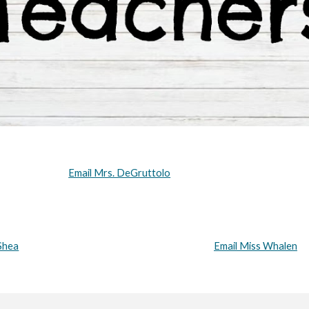
Email Mrs. DeGruttolo
Shea
Email Miss Whalen