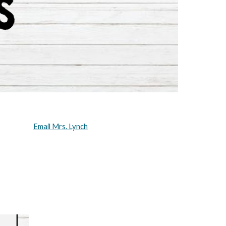
Email Mrs. Lynch