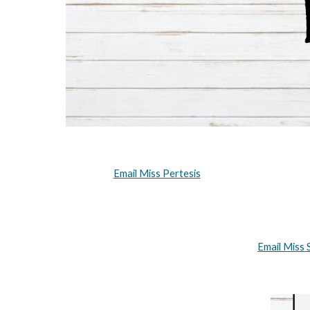
Email Miss Pertesis
Email Miss 