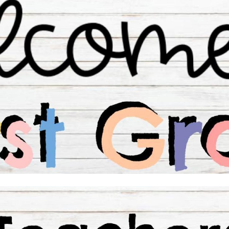
ip to main content
Skip to navigat