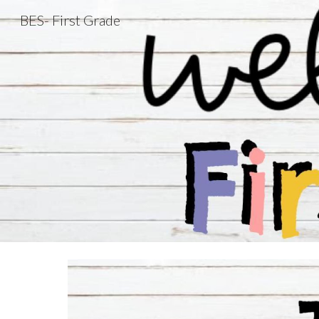
BES- First Grade
Sk