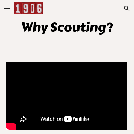
Skip to main content
Skip to navigation
Why Scouting?