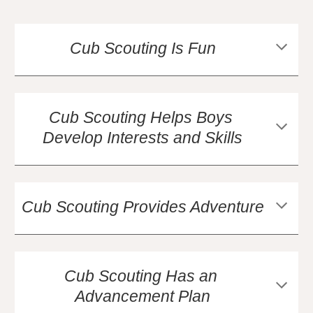
Cub Scouting Is Fun
Cub Scouting Helps Boys 
Develop Interests and Skills
Cub Scouting Provides Adventure
Cub Scouting Has an 
Advancement Plan