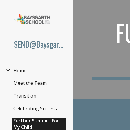
Sk
F
SEND@Baysgarth
Home
Meet the Team
Transition
Celebrating Success
Further Support For
My Child