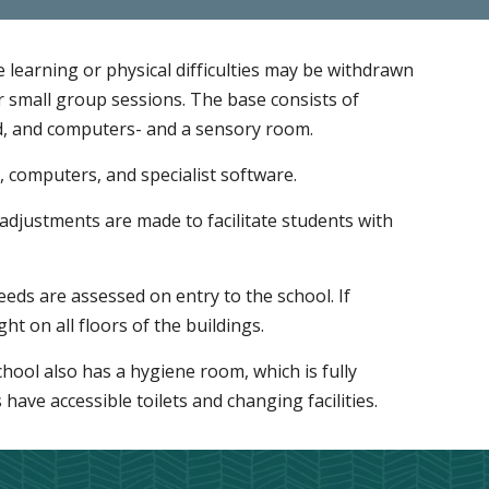
learning or physical difficulties may be withdrawn
 small group sessions. The base consists of
d, and computers- and a sensory room.
, computers, and specialist software.
adjustments are made to facilitate students with
eeds are assessed on entry to the school. If
ht on all floors of the buildings.
chool also has a hygiene room, which is fully
es have accessible toilets and changing facilities.