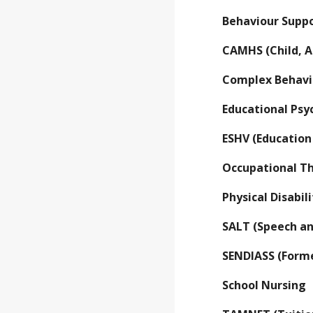
Behaviour Sup
CAMHS (Child, A
Complex Behavi
Educational Ps
ESHV (Educatio
Occupational T
Physical Disabi
SALT (Speech a
SENDIASS (Forme
School Nursing