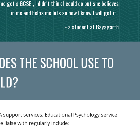
me get a GCSE , I didn’t think I could do but she believes
in me and helps me lots so now I know I will get it.
- a student at Baysgarth
OES THE SCHOOL USE TO
ILD?
A support services, Educational Psychology service
liaise with regularly include: