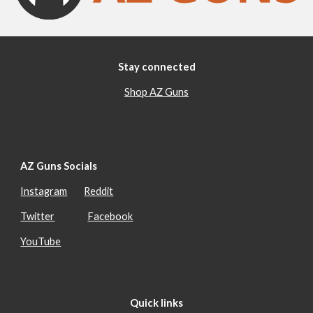
Stay connected
Shop AZ Guns
AZ Guns Socials
Instagram
Reddit
Twitter
Facebook
YouTube
Quick links