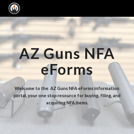
Skip to main content
Skip to navigation
AZ Guns NFA
eForms
Welcome to the AZ Guns NFA eForms information
portal, your one stop resource for buying, filing, and
acquiring NFA Items.