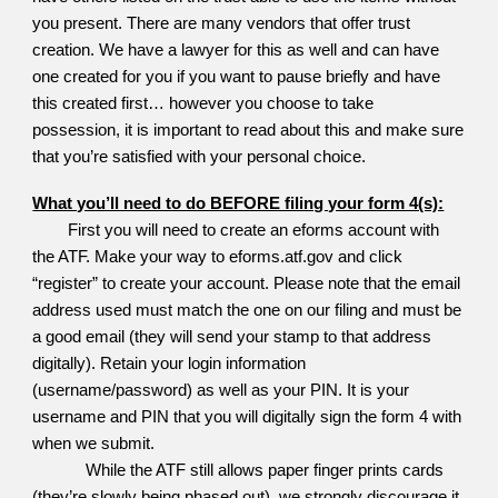
you present. There are many vendors that offer trust
creation. We have a lawyer for this as well and can have
one created for you if you want to pause briefly and have
this created first… however you choose to take
possession, it is important to read about this and make sure
that you’re satisfied with your personal choice.
What you’ll need to do BEFORE filing your form 4(s):
First you will need to create an eforms account with
the ATF. Make your way to eforms.atf.gov and click
“register” to create your account. Please note that the email
address used must match the one on our filing and must be
a good email (they will send your stamp to that address
digitally). Retain your login information
(username/password) as well as your PIN. It is your
username and PIN that you will digitally sign the form 4 with
when we submit.
While the ATF still allows paper finger prints cards
(they’re slowly being phased out), we strongly discourage it.