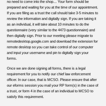
no need to come into the shop… Your form should be
prepared and waiting for you at the time of our appointment.
If you are filing as a trust the call should take 3-5 minutes to
review the information and digitally sign. If you are taking it
as an individual, it will take about 10 minutes to do the
questionnaire (very similar to the 4473 questionnaire) and
then digitally sign. Prior to our meeting please migrate to
remotedesktop.google.com and download the extension for
remote desktop so you can take control of our computer
and input your username and pin to digitally sign your
forms.
Once we are done signing all forms, there is a legal
requirement for you to notify our chief law enforcement
officer. In our case, that is MCSO. Please ensure that after
our eforms session you mail your RP form(s) in the case of
a trust, or form 4 in the case of an individual to MCSO to
satisfy this requirement.