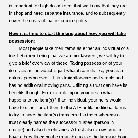
is important for high dollar items that we know that they are
in shop and need separate insurance, and to subsequently
cover the costs of that insurance policy.
Now it is time to start thinking about how you will take
possession:
Most people take their items as either an individual or a
trust. Remembering that we are not lawyers, we will try to
give a brief overview of these. Taking possession of your
items as an individual is just what it sounds like, you as a
natural person own it. It is straightforward and simple and
has no additional moving parts. Utilizing a trust can have its
benefits though. For example: upon your death what
happens to the item(s)? If an individual, your heirs would
have to either forfeit them to the ATF or file additional forms
to try to have the item(s) transferred to them whereas a
trust clearly names the successor trustee (person in
charge) and also beneficiaries. A trust also allows you to
have others listed on the trust able to use the items without