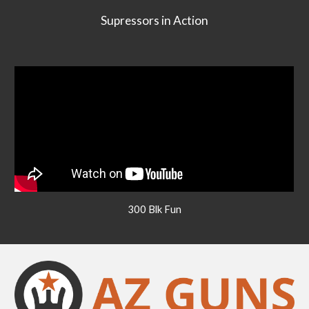
Supressors in Action
300 Blk Fun