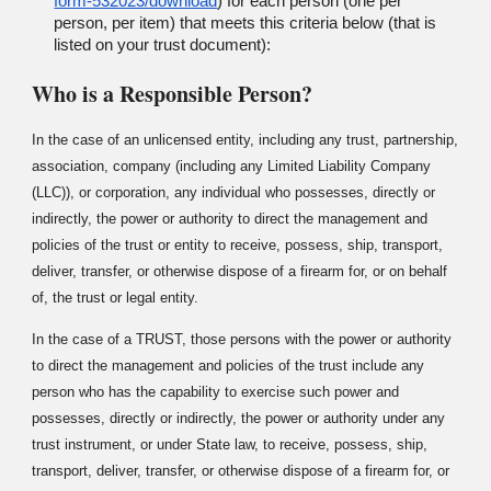
form-532023/download
) for each person (one per
person, per item) that meets this criteria below (that is
listed on your trust document):
Who is a Responsible Person?
In the case of an unlicensed entity, including any trust, partnership,
association, company (including any Limited Liability Company
(LLC)), or corporation, any individual who possesses, directly or
indirectly, the power or authority to direct the management and
policies of the trust or entity to receive, possess, ship, transport,
deliver, transfer, or otherwise dispose of a firearm for, or on behalf
of, the trust or legal entity.
In the case of a TRUST, those persons with the power or authority
to direct the management and policies of the trust include any
person who has the capability to exercise such power and
possesses, directly or indirectly, the power or authority under any
trust instrument, or under State law, to receive, possess, ship,
transport, deliver, transfer, or otherwise dispose of a firearm for, or