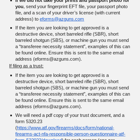
If we did not take your prints and passport photo for
you
, s
end your fingerprint EFT file, your passport photo
file, and a scan of your driver’s license (with current
address) to
eforms@azguns.com
If the item you are looking to get approved is a
destructive device, short barreled rifle (SBR), short
barreled shotgun (SBS), or machine gun you must send
a “transferee necessity statement”, examples of this can
be found online. Ensure this is sent to the same email
address (eforms@azguns.com).
If filing as a trust:
If the item you are looking to get approved is a
destructive device, short barreled rifle (SBR), short
barreled shotgun (SBS), or machine gun you must send
a “transferee necessity statement”, examples of this can
be found online. Ensure this is sent to the same email
address (eforms@azguns.com).
We will need a pdf copy of your trust document, and a
form 5320.23
(
https://www.atf.gov/firearms/docs/form/national-
firearms-act-nfa-responsible-person-questionnaire-atf-