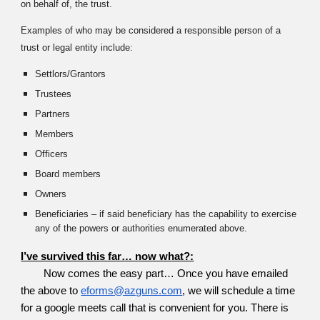
on behalf of, the trust.
Examples of who may be considered a responsible person of a
trust or legal entity include:
Settlors/Grantors
Trustees
Partners
Members
Officers
Board members
Owners
Beneficiaries – if said beneficiary has the capability to exercise
any of the powers or authorities enumerated above.
I’ve survived this far… now what?:
Now comes the easy part… Once you have emailed
the above to
eforms@azguns.com
, we will schedule a time
for a google meets call that is convenient for you. There is