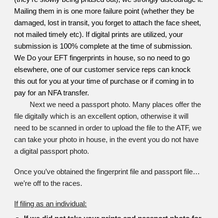
Mailing them in is one more failure point (whether they be
damaged, lost in transit, you forget to attach the face sheet,
not mailed timely etc). If digital prints are utilized, your
submission is 100% complete at the time of submission.
We Do your EFT fingerprints in house, so no need to go
elsewhere, one of our customer service reps can knock
this out for you at your time of purchase or if coming in to
pay for an NFA transfer.
Next we need a passport photo. Many places offer the
file digitally which is an excellent option, otherwise it will
need to be scanned in order to upload the file to the ATF, we
can take your photo in house, in the event you do not have
a digital passport photo.
Once you’ve obtained the fingerprint file and passport file…
we’re off to the races.
If filing as an individual: