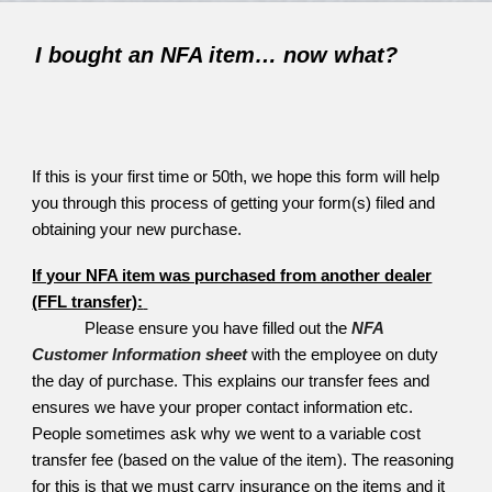
I bought an NFA item… now what?
If this is your first time or 50th, we hope this form will help
you through this process of getting your form(s) filed and
obtaining your new purchase.
If your NFA item was purchased from another dealer
(FFL transfer):
Please ensure you have filled out the
NFA
Customer Information sheet
with the employee on duty
the day of purchase. This explains our transfer fees and
ensures we have your proper contact information etc.
People sometimes ask why we went to a variable cost
transfer fee (based on the value of the item). The reasoning
for this is that we must carry insurance on the items and it