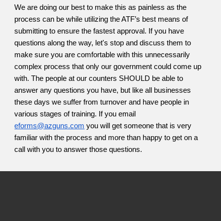
We are doing our best to make this as painless as the
process can be while utilizing the ATF’s best means of
submitting to ensure the fastest approval. If you have
questions along the way, let's stop and discuss them to
make sure you are comfortable with this unnecessarily
complex process that only our government could come up
with. The people at our counters SHOULD be able to
answer any questions you have, but like all businesses
these days we suffer from turnover and have people in
various stages of training. If you email
eforms@azguns.com
you will get someone that is very
familiar with the process and more than happy to get on a
call with you to answer those questions.