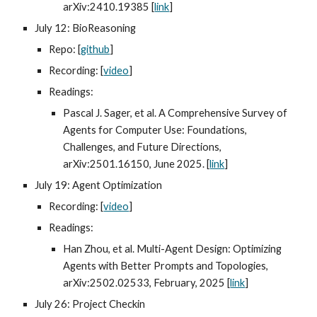
arXiv:2410.19385 [
link
]
July 12: BioReasoning
Repo: [
github
]
Recording: [
video
]
Readings:
Pascal J. Sager, et al. A Comprehensive Survey of
Agents for Computer Use: Foundations,
Challenges, and Future Directions,
arXiv:2501.16150, June 2025. [
link
]
July 19: Agent Optimization
Recording: [
video
]
Readings:
Han Zhou, et al. Multi-Agent Design: Optimizing
Agents with Better Prompts and Topologies,
arXiv:2502.02533, February, 2025 [
link
]
July 26: Project Checkin