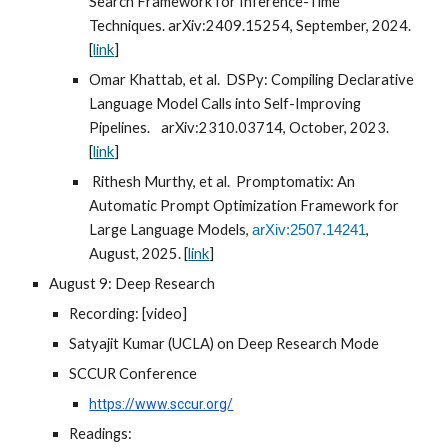
Search Framework for Inference-Time
Techniques. arXiv:2409.15254, September, 2024.
[
link
]
Omar Khattab, et al. DSPy: Compiling Declarative
Language Model Calls into Self-Improving
Pipelines.
arXiv:2310.03714, October, 2023.
[
link
]
Rithesh Murthy, et al. Promptomatix: An
Automatic Prompt Optimization Framework for
Large Language Models,
,
arXiv:2507.14241
August, 2025. [
link
]
August 9: Deep Research
Recording: [video]
Satyajit Kumar (UCLA) on Deep Research Mode
SCCUR Conference
https://www.sccur.org/
Readings: