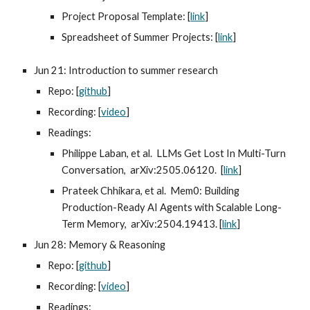
Project Proposal Template: [
link
]
Spreadsheet of Summer Projects: [
link
]
Jun 21: Introduction to summer research
Repo: [
github
]
Recording: [
video
]
Readings:
Philippe Laban, et al. LLMs Get Lost In Multi-Turn
Conversation, arXiv:2505.06120. [
link
]
Prateek Chhikara, et al. Mem0: Building
Production-Ready AI Agents with Scalable Long-
Term Memory, arXiv:2504.19413. [
link
]
Jun 28: Memory & Reasoning
Repo: [
github
]
Recording: [
video
]
Readings: