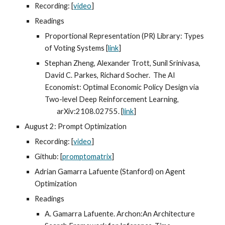
Recording: [
video
]
Readings
Proportional Representation (PR) Library: Types
of Voting Systems [
link
]
Stephan Zheng, Alexander Trott, Sunil Srinivasa,
David C. Parkes, Richard Socher. The AI
Economist: Optimal Economic Policy Design via
Two-level Deep Reinforcement Learning,
arXiv:2108.02755. [
link
]
August 2: Prompt Optimization
Recording: [
video
]
Github: [
promptomatrix
]
Adrian Gamarra Lafuente (Stanford) on Agent
Optimization
Readings
A. Gamarra Lafuente. Archon:An Architecture