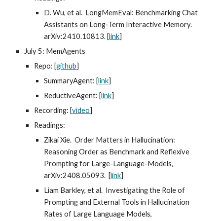
D. Wu, et al. LongMemEval: Benchmarking Chat
Assistants on Long-Term Interactive Memory.
arXiv:2410.10813. [
link
]
July 5: MemAgents
Repo: [
github
]
SummaryAgent: [
link
]
ReductiveAgent: [
link
]
Recording: [
video
]
Readings:
Zikai Xie. Order Matters in Hallucination:
Reasoning Order as Benchmark and Reflexive
Prompting for Large-Language-Models,
arXiv:2408.05093. [
link
]
Liam Barkley, et al. Investigating the Role of
Prompting and External Tools in Hallucination
Rates of Large Language Models,