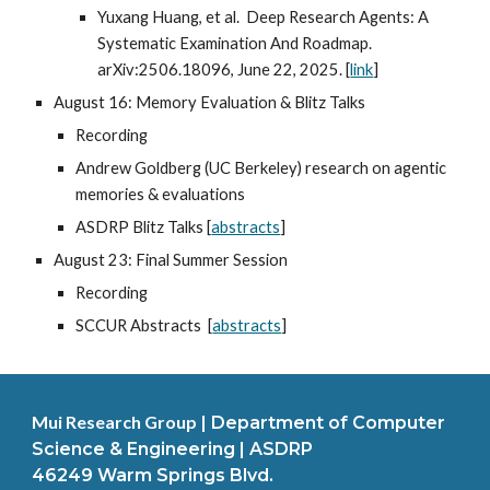
Yuxang Huang, et al. Deep Research Agents: A
Systematic Examination And Roadmap.
arXiv:2506.18096, June 22, 2025. [
link
]
August 16: Memory Evaluation & Blitz Talks
Recording
Andrew Goldberg (UC Berkeley) research on agentic
memories & evaluations
ASDRP Blitz Talks [
abstracts
]
August 23: Final Summer Session
Recording
SCCUR Abstracts [
abstracts
]
Mui Research Group
|
Department of Computer
Science & Engineering | ASDRP
46249 Warm Springs Blvd.