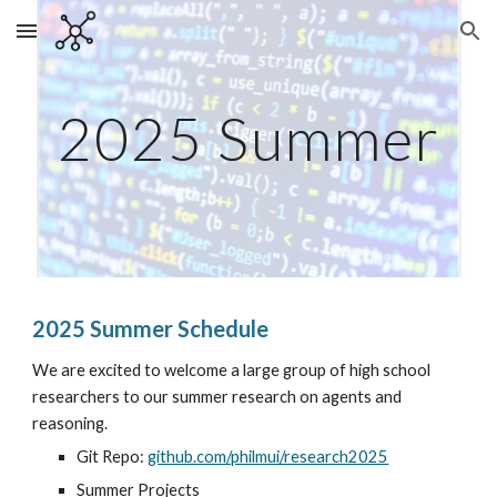
Skip to main content
Skip to navigation
2025 Summer
2025 Summer Schedule
We are excited to welcome a large group of high school
researchers to our summer research on agents and
reasoning.
Git Repo:
github.com/philmui/research2025
Summer Projects