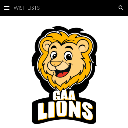
WISH LISTS
Skip to main content
Skip to navigation