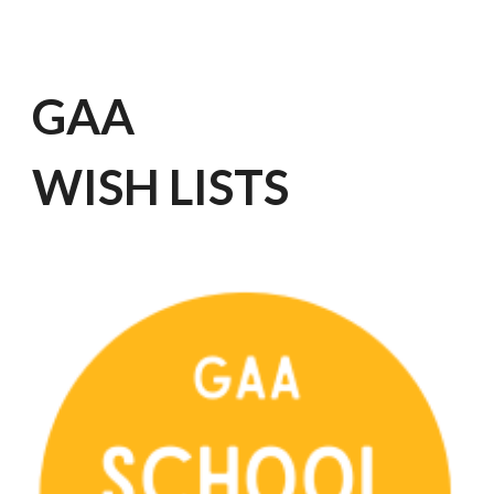
GAA
WISH LISTS