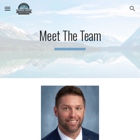
Skip to main content
Skip to navigation
Meet The Team