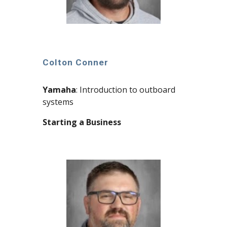
Colton Conner
Yamaha
: Introduction to outboard
systems
Starting a Business