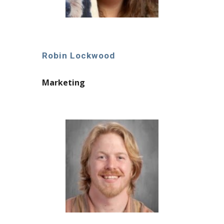
Robin Lockwood
Marketing