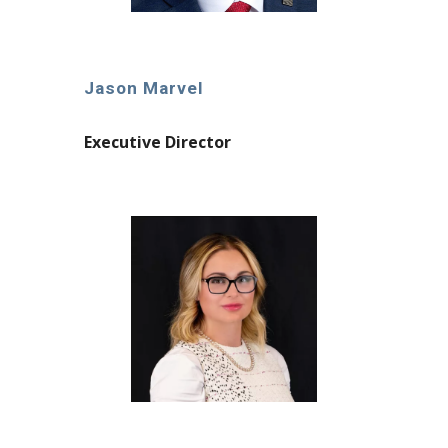
Jason Marvel
Executive Director