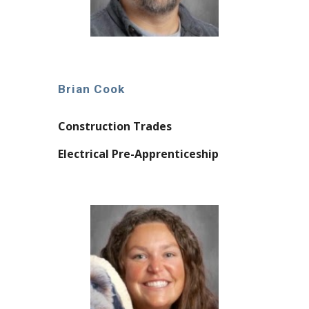
Brian Cook
Construction Trades
Electrical Pre-Apprenticeship