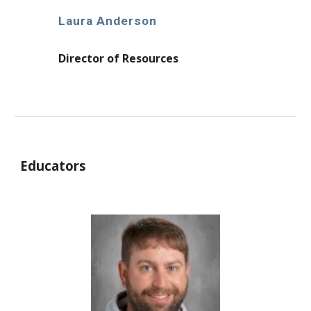
Laura Anderson
Director of Resources
Educators