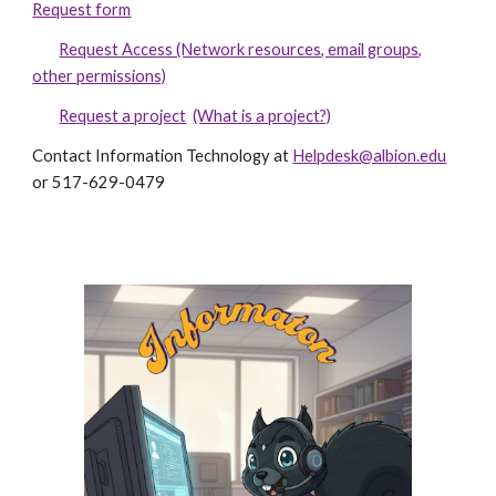
Request form
Request Access (Network resources, email groups,
other permissions)
Request a project
(What is a project?)
Contact Information Technology at
Helpdesk@albion.edu
or 517-629-0479