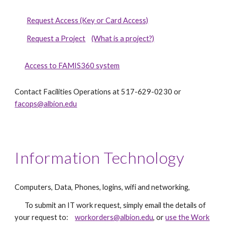
Request Access (Key or Card Access)
Request a Project
(What is a project?)
Access to FAMIS360 system
Contact Facilities Operations at 517-629-0230 or
facops@albion.edu
Information Technology
Computers, Data, Phones, logins, wifi and networking,
To submit an IT work request, simply email the details of
your request to:
workorders@albion.edu
, or
use the Work