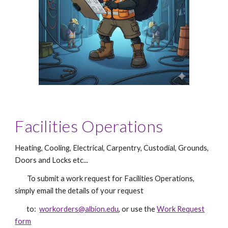
Facilities Operations
Heating, Cooling, Electrical, Carpentry, Custodial, Grounds,
Doors and Locks etc...
To submit a work request f
or Facilities Operations
,
simply email the
details of your request
to:
workorders@albion.edu
, or use the
Work Request
form