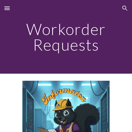
Skip to main content
Skip to navigation
Workorder
Requests