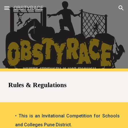
OBSTYRACE
Skip to main content
Skip to navigation
Rules & Regulations
• This is an Invitational Competition for Schools
and Colleges Pune District.