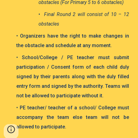
obstacles (For Primary 5 to 6 obstacles)
•
Final Round 2 will consist of 10 – 12
obstacles
• Organizers have the right to make changes in
the obstacle and schedule at any moment.
• School/College / PE teacher must submit
participation / Consent form of each child duly
signed by their parents along with the duly filled
entry form and signed by the authority.
Teams will
not be allowed to participate without it.
• PE teacher/ teacher of a school/ College must
accompany the team else team will not be
allowed to participate.