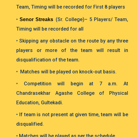
Team, Timing will be recorded for First 8 players
•
(Sr. College)– 5 Players/ Team,
Senor Streaks
Timing will be recorded for all
• Skipping any obstacle on the route by any three
players or more of the team will result in
disqualification of the team.
• Matches will be played on knock-out basis.
• Competition will begin at 7 a.m. At
Chandrasekhar Agashe College of Physical
Education, Gultekadi.
• If team is not present at given time, team will be
disqualified.
• Matches will be played as per the schedule.