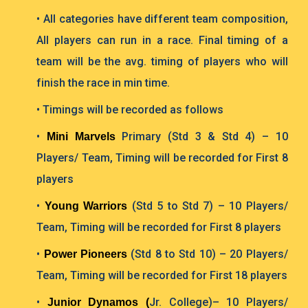
• All categories have different team composition,
All players can run in a race. Final timing of a
team will be the avg. timing of players who will
finish the race in min time.
• Timings will be recorded as follows
•
Primary (Std 3 & Std 4) – 10
Mini Marvels
Players/ Team, Timing will be recorded for
First 8
players
•
(Std 5 to Std 7) – 10 Players/
Young Warriors
Team, Timing will be recorded for First 8 players
•
(Std 8 to Std 10) – 20 Players/
Power Pioneers
Team, Timing will be recorded for First 18 players
•
Jr. College)– 10 Players/
Junior Dynamos (