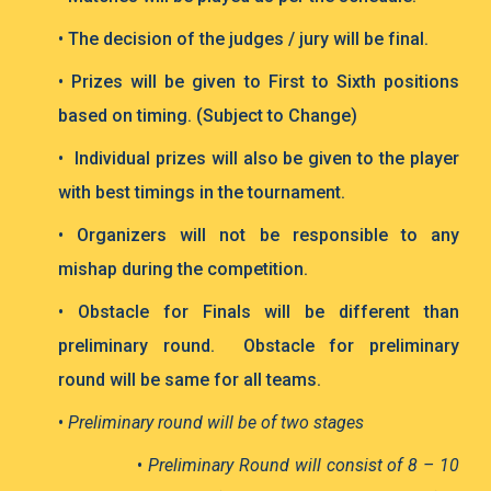
• The decision of the judges / jury will be final.
• Prizes will be given to First to Sixth positions
based on timing. (Subject to Change)
• Individual prizes will also be given to the player
with best timings in the tournament.
• Organizers will not be responsible to any
mishap during the competition.
• Obstacle for Finals will be different than
preliminary round. Obstacle for preliminary
round will be same for all teams.
•
Preliminary round will be of two stages
•
Preliminary Round will consist of 8 – 10