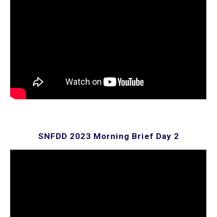
SNFDD 202
3
Morning Brief Day 2