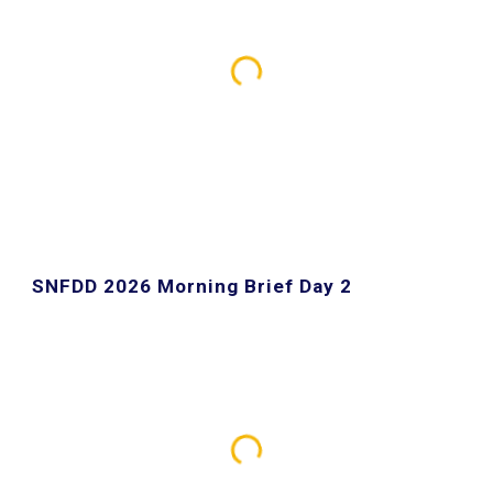
SNFDD 2026 Morning Brief Day
2