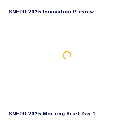
SNFDD 2025 Innovation Preview
SNFDD 2025 Morning Brief Day
1