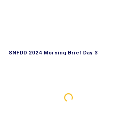
SNFDD 2024 Morning Brief Day 3