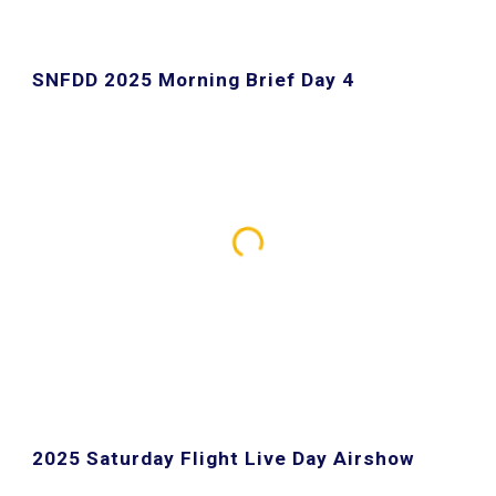
SNFDD 202
5
Morning Brief Day 4
2025 Saturday Flight Live Day Airshow