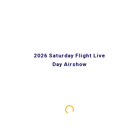
2026 Saturday Flight Live
Day Airshow