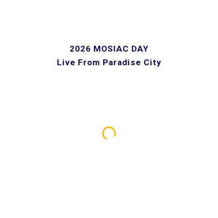
2026 MOSIAC DAY
Live From Paradise City