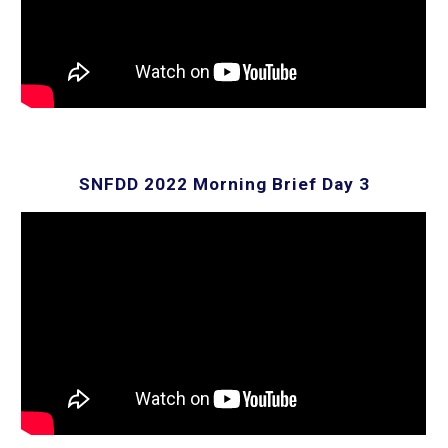
SNFDD 2022 Morning Brief Day
3