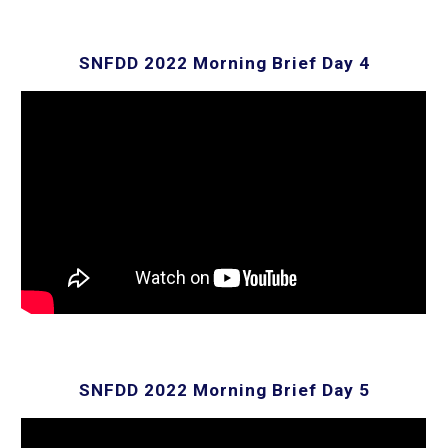
SNFDD 2022 Morning Brief Day
4
SNFDD 2022 Morning Brief Day
5