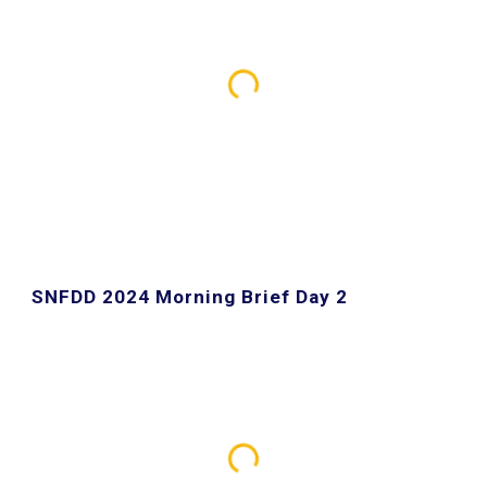
SNFDD 2024 Morning Brief Day 2