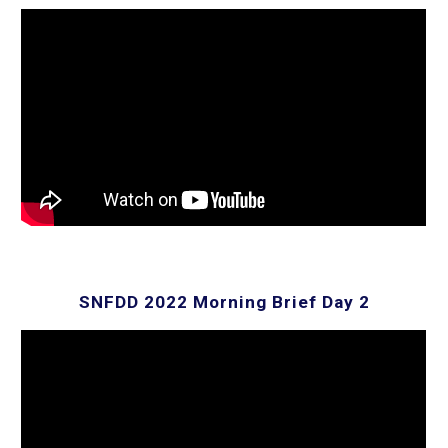
SNFDD 2022 Morning Brief Day
2