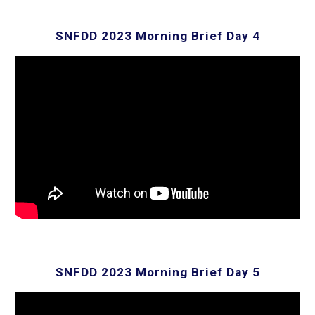
SNFDD 202
3
Morning Brief Day 4
SNFDD 202
3
Morning Brief Day 5