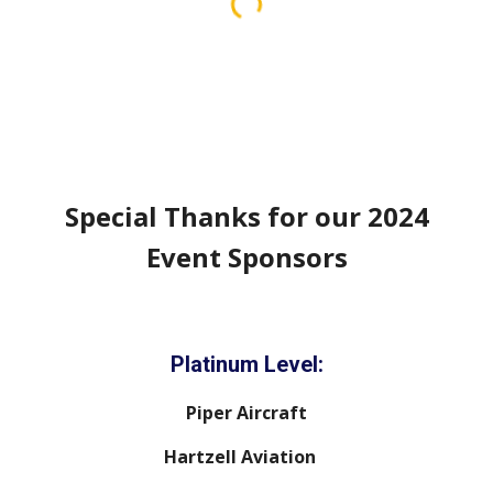
Special Thanks for our 202
4
Event Sponsors
Platinum Level:
Piper Aircraft
Hartzell Aviation