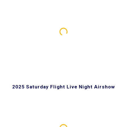
2025 Saturday Flight Live Night Airshow