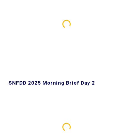
SNFDD 2025 Morning Brief Day 2