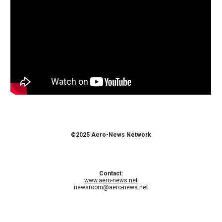
©2025 Aero-News Network
Contact:
www.aero-news.net
newsroom@aero-news.net