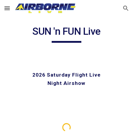
Skip to main content
Skip to navigation
SUN 'n FUN Live
2026 Saturday Flight Live
Night Airshow