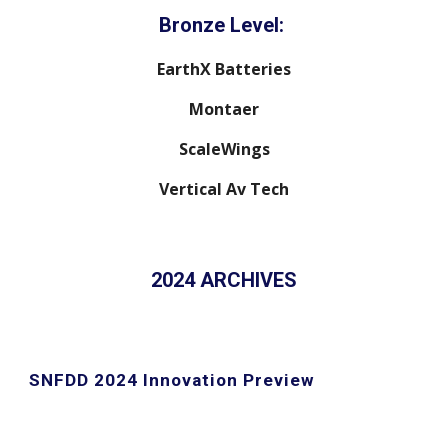
Bronze Level:
EarthX Batteries
Montaer
ScaleWings
Vertical Av Tech
2024 ARCHIVES
SNFDD 2024 Innovation Preview