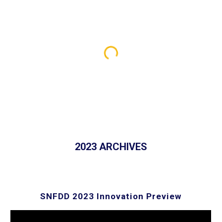
2023 ARCHIVES
SNFDD 202
3
Innovation Preview