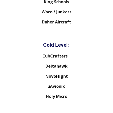
King Schools
Waco / Junkers
Daher Aircraft
Gold Level:
CubCrafters
Deltahawk
NovoFlight
uAvionix
Holy Micro