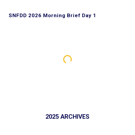
SNFDD 2026 Morning Brief Day
1
202
5
ARCHIVES