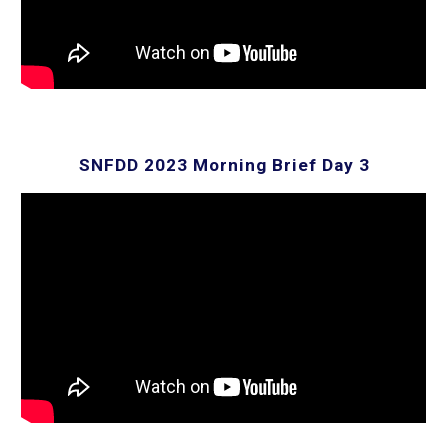
SNFDD 202
3
Morning Brief Day 3