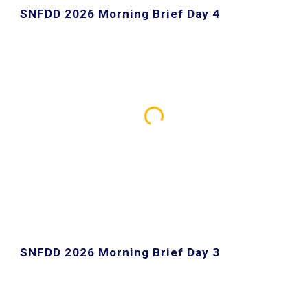
SNFDD 2026 Morning Brief Day 4
SNFDD 2026 Morning Brief Day 3