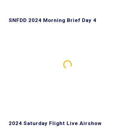
SNFDD 2024 Morning Brief Day 4
2024 Saturday Flight Live Airshow