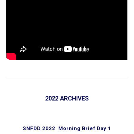
2022 ARCHIVES
SNFDD 2022 Morning Brief Day 1