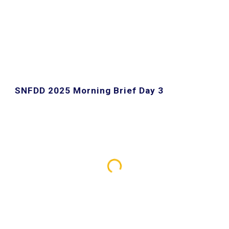
SNFDD 202
5
Morning Brief Day 3