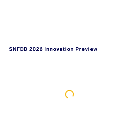
SNFDD 2026 Innovation Preview