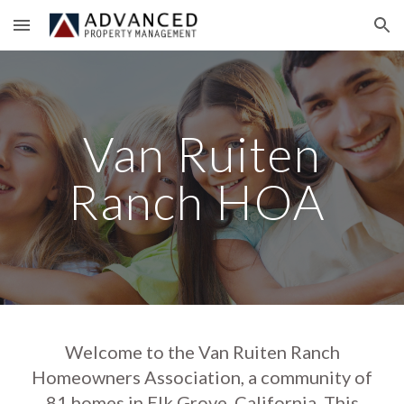
Skip to main content
Skip to navigation
Van Ruiten
Ranch HOA
Welcome to the Van Ruiten Ranch
Homeowners Association, a community of
81 homes in Elk Grove, California. This