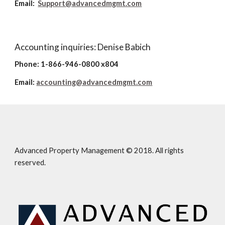
Email:
Support@advancedmgmt.com
Accounting inquiries: Denise Babich
Phone: 1-866-946-0800 x804
Email:
accounting@advancedmgmt.com
Advanced Property Management © 2018. All rights
reserved.