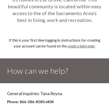
beautiful community is located within easy
access to the of the Sacramento Area's
best in living, work and recreation.
If this is your first time logging in, instructions for creating
your account can be found on the
create a login page
.
How can we help?
General inquiries: Tana Reyna
Phone: 866-386-8580 x804