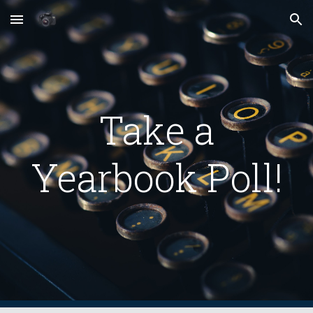
Skip to main content
Skip to navigation
Take a
Yearbook Poll!