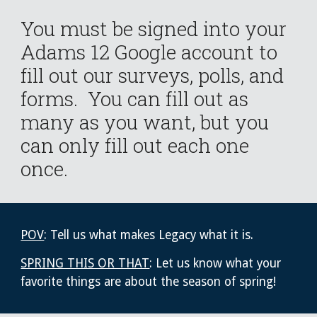
You must be signed into your
Adams 12 Google account to
fill out our surveys, polls, and
forms. You can fill out as
many as you want, but you
can only fill out each one
once.
POV
: Tell us what makes Legacy what it is.
SPRING THIS OR THAT
: Let us know what your
favorite things are about the season of spring!