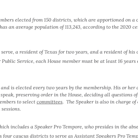
embers elected from 150 districts, which are apportioned on a
has an average population of 113,243, according to the 2020 c
erve, a resident of Texas for two years, and a resident of his 
 Public Service, each House member must be at least 16 years
 and is elected every two years by the membership. His or her 
speak, preserving order in the House, deciding all questions of
embers to select
committees
. The Speaker is also in charge o
 sessions.
hich includes a Speaker Pro Tempore, who presides in the abs
 four caucus districts to serve as Assistant Speakers Pro Temp