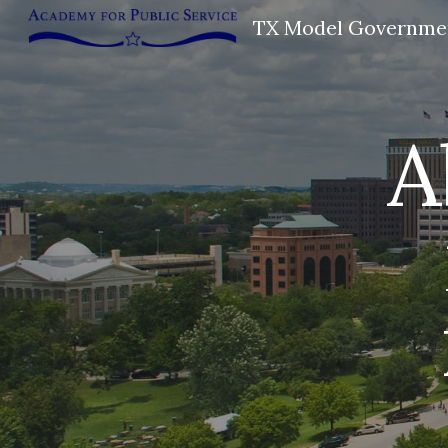
TX Model Governme
Sk
A