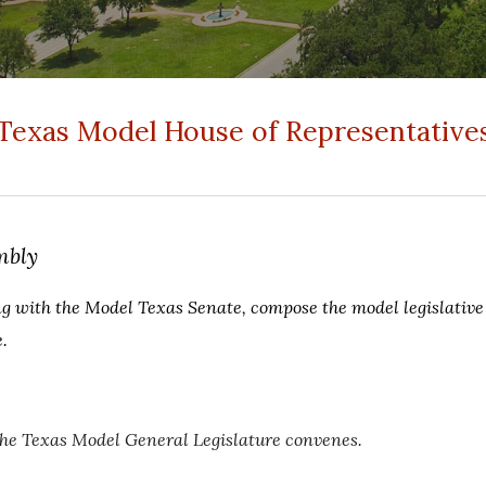
Texas Model House of Representative
mbly
ng with the Model Texas Senate, compose the model legislativ
.
the Texas Model General Legislature convenes.