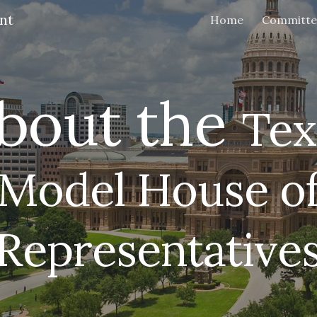
nt
Home
Committe
ip to main content
Skip to navigat
bout the
Tex
Model House o
Representative