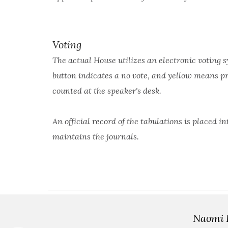
Voting
The actual House utilizes an electronic voting s
button indicates a no vote, and yellow means pr
counted at the speaker's desk.
An official record of the tabulations is placed
maintains the journals.
Naomi P