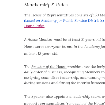
Membership & Rules
The House of Representatives consists of 150 M
(based on Academy for Public Service Districts)
House Rules
.
A House Member must be at least 21 years old to s
House serve two-year terms. In the Academy for
at least 18 years old.
The
Speaker of the House
presides over the body
daily order of business, recognizing Members to 
assigning
committee leadership
, and naming m
during sessions and during the interim between
The Speaker also appoints a leadership team, w
appoint representatives from each of the House's