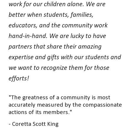
work for our children alone. We are
better when students, families,
educators, and the community work
hand-in-hand. We are lucky to have
partners that share their amazing
expertise and gifts with our students and
we want to recognize them for those
efforts!
"The greatness of a community is most
accurately measured by the compassionate
actions of its members."
- Coretta Scott King