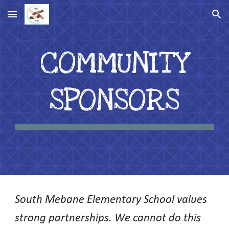
Skip to main content
Skip to navigation
COMMUNITY
SPONSORS
South Mebane Elementary School values
strong partnerships. We cannot do this