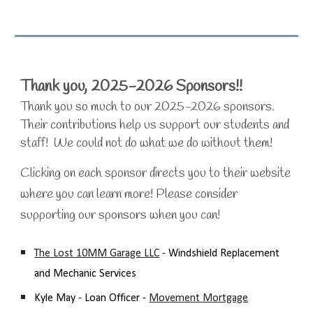
Thank you, 2025-2026 Sponsors!!
Thank you so much to our 2025-2026 sponsors.
Their contributions help us support our students and
staff! We could not do what we do without them!
Clicking on each sponsor directs you to their website
where you can learn more! Please consider
supporting our sponsors when you can!
The Lost 10MM Garage LLC
- Windshield Replacement
and Mechanic Services
Kyle May - Loan Officer -
Movement Mortgage