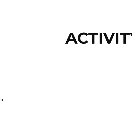
ip to main content
Skip to navigat
ACTIVIT
n.