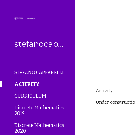
Sk
stefanocapparelli
STEFANO CAPPARELLI
ACTIVITY
Activity
CURRICULUM
Under constructio
Discrete Mathematics
2019
Discrete Mathematics
2020