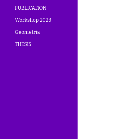
PUBLICATION
Workshop 2023
Geometria
THESIS