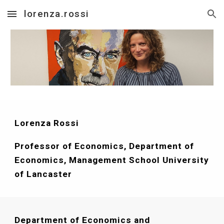
lorenza.rossi
Skip to main content
Skip to navigation
Lorenza Rossi 
Professor of Economics, Department of 
Economics, Management School University 
of Lancaster
Department of Economics and 