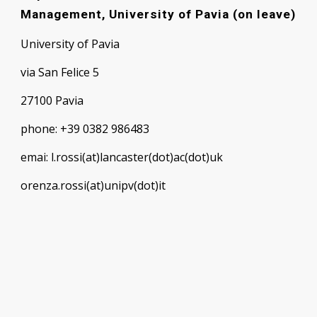
Management, University of Pavia (on leave)
University of Pavia
via San Felice 5
27100 Pavia
phone: +39 0382 986483
emai: l.rossi(at)lancaster(dot)ac(dot)uk
orenza.rossi(at)unipv(dot)it