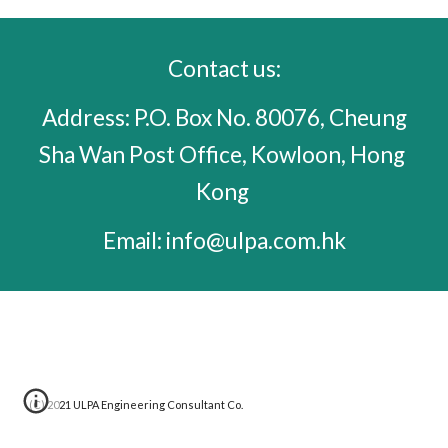
C
ontact us:
 Address: P.O. Box No. 80076, Cheung 
Sha Wan Post Office, Kowloon, Hong 
Kong 
 Email: info@ulpa.com.hk 
(C) 202
1
 ULPA Engineering Consultant Co. 