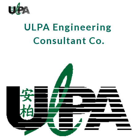
Skip to main content
Skip to navigation
ULPA Engineering 
Consultant Co.