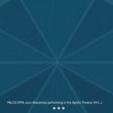
Guitar teacher Sean Townsend and Thomas J. West at the Apollo Theater, NYC