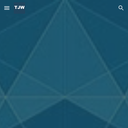
Skip to main content
Skip to navigation