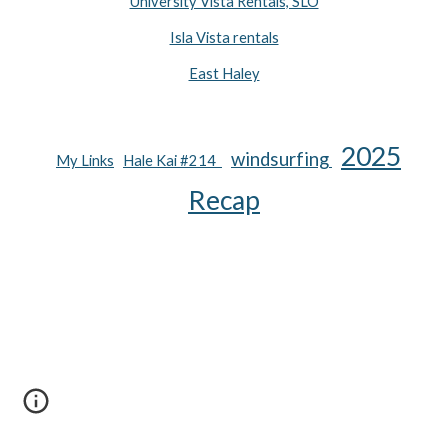
University Vista Rentals, SLO
Isla Vista rentals
East Haley
2025
wind
surfing
My Links
Hale Kai #214
Recap