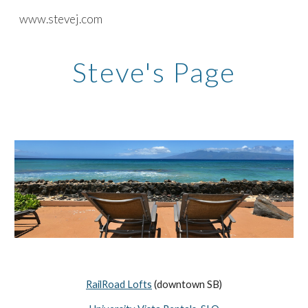
www.stevej.com
Skip to main content
Skip to navigation
Steve's Page
RailRoad Lofts
(downtown SB)